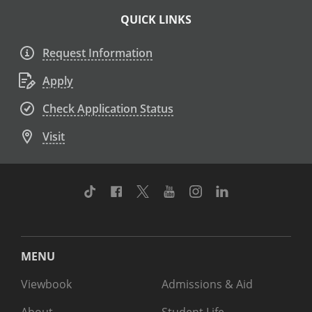
QUICK LINKS
Request Information
Apply
Check Application Status
Visit
TikTok
Facebook
Twitter
Youtube
Instagram
Linkedin
MENU
Viewbook
Admissions & Aid
About
Student Life