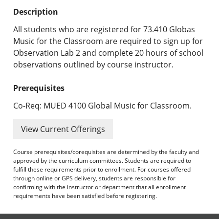
Undergraduate Programs & Policies
Description
Graduate Programs & Policies
All students who are registered for 73.410 Globas
Music for the Classroom are required to sign up for
Online & Professional Studies
Observation Lab 2 and complete 20 hours of school
observations outlined by course instructor.
About the University and Mission
Prerequisites
Accreditation and Professional Memberships
Co-Req: MUED 4100 Global Music for Classroom.
Academic Catalog Archives
View Current Offerings
Advanced Course Search
Course prerequisites/corequisites are determined by the faculty and
Print My Catalog
approved by the curriculum committees. Students are required to
fulfill these requirements prior to enrollment. For courses offered
through online or GPS delivery, students are responsible for
confirming with the instructor or department that all enrollment
requirements have been satisfied before registering.