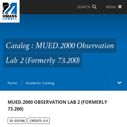
Skip to Main Content
MENU
SEARCH
Catalog : MUED.2000
Observation Lab 2
(Formerly 73.200)
Catalog : MUED.2000 Observation
Lab 2 (Formerly 73.200)
Home
Academic Catalog
Academic Catalog
MUED.2000 OBSERVATION LAB 2 (FORMERLY
73.200)
Search Catalog
ID: 033188
CREDITS: 0-0