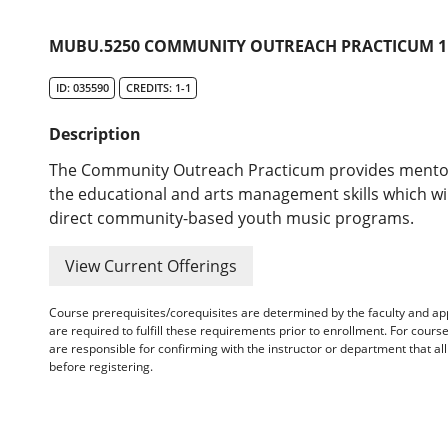
MUBU.5250 COMMUNITY OUTREACH PRACTICUM 1 
ID: 035590
CREDITS: 1-1
Description
The Community Outreach Practicum provides mentorsh
the educational and arts management skills which wil
direct community-based youth music programs.
View Current Offerings
Course prerequisites/corequisites are determined by the faculty and a
are required to fulfill these requirements prior to enrollment. For cours
are responsible for confirming with the instructor or department that a
before registering.