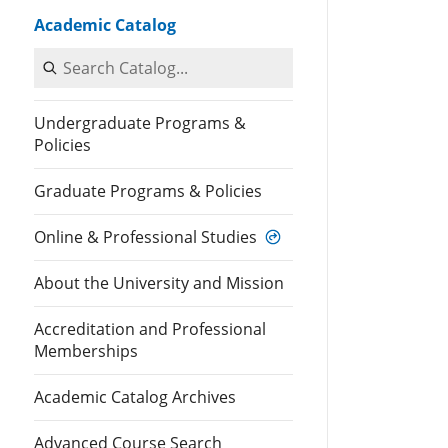
Academic Catalog
Search Catalog
Undergraduate Programs &
Policies
Graduate Programs & Policies
Online & Professional Studies
About the University and Mission
Accreditation and Professional
Memberships
Academic Catalog Archives
Advanced Course Search