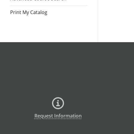
Print My Catalog
Request Information