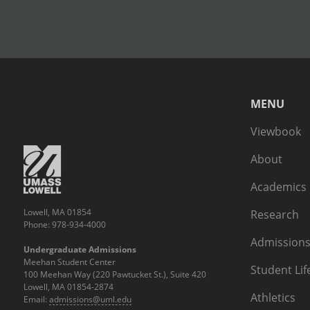
MENU
Viewbook
About
Academics
Lowell, MA 01854
Research
Phone: 978-934-4000
Admissions
Undergraduate Admissions
Meehan Student Center
Student Lif
100 Meehan Way (220 Pawtucket St.), Suite 420
Lowell, MA 01854-2874
Athletics
Email:
admissions@uml.edu