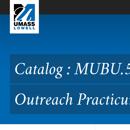
Skip to Main Content
Catalog : MUBU.5250 Comm
Catalog : MUBU.
Outreach Practicu