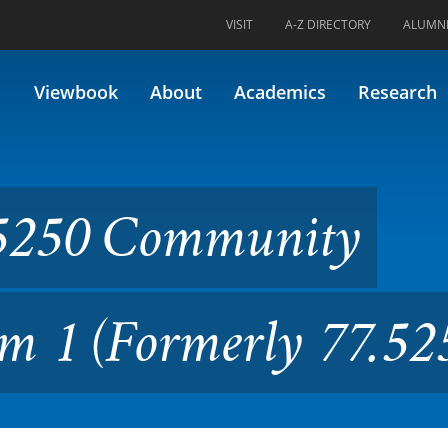
VISIT
A-Z DIRECTORY
ALUMN
unity Outreach Practicum 1
Viewbook
About
Academics
Research
5250 Community
m 1 (Formerly 77.52