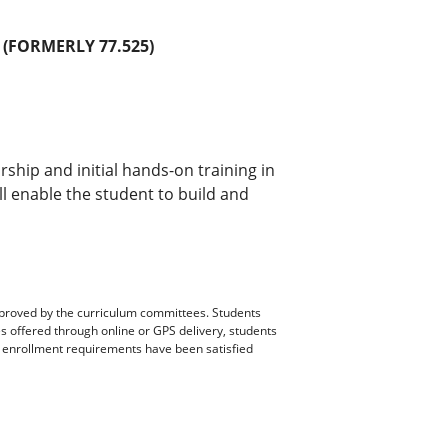
(FORMERLY 77.525)
ip and initial hands-on training in
l enable the student to build and
pproved by the curriculum committees. Students
es offered through online or GPS delivery, students
ll enrollment requirements have been satisfied