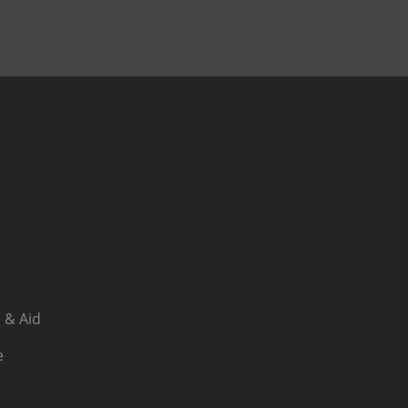
 & Aid
e