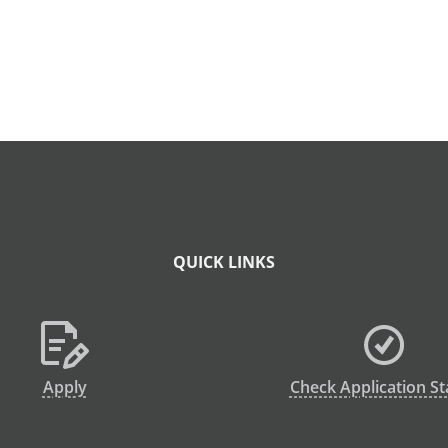
QUICK LINKS
Apply
Check Application St