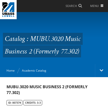
Skip to Main Content
MENU
SEARCH
Catalog : MUBU.3020
Music Business 2
(Formerly 77.302)
Catalog : MUBU.3020 Music
Business 2 (Formerly 77.302)
Home
Academic Catalog
Academic Catalog
MUBU.3020 MUSIC BUSINESS 2 (FORMERLY
77.302)
Search Catalog
ID: 007374
CREDITS: 3-3