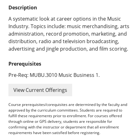
Undergraduate Programs & Policies
Description
Graduate Programs & Policies
A systematic look at career options in the Music
Industry. Topics include: music merchandising, arts
Online & Professional Studies
administration, record promotion, marketing, and
distribution, radio and television broadcasting,
About the University and Mission
advertising and jingle production, and film scoring.
Accreditation and Professional Memberships
Prerequisites
Academic Catalog Archives
Pre-Req: MUBU.3010 Music Business 1.
Advanced Course Search
View Current Offerings
Print My Catalog
Course prerequisites/corequisites are determined by the faculty and
approved by the curriculum committees. Students are required to
fulfill these requirements prior to enrollment. For courses offered
through online or GPS delivery, students are responsible for
confirming with the instructor or department that all enrollment
requirements have been satisfied before registering.