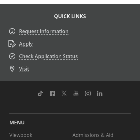
QUICK LINKS
Request Information
Apply
Check Application Status
Visit
TikTok
Facebook
Twitter
Youtube
Instagram
Linkedin
MENU
Viewbook
Admissions & Aid