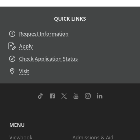
QUICK LINKS
Request Information
Apply
Check Application Status
Visit
TikTok
Facebook
Twitter
Youtube
Instagram
Linkedin
MENU
Viewbook
Admissions & Aid