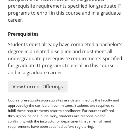
prerequisite requirements specified for graduate IT
programs to enroll in this course and in a graduate
career.
Prerequisites
Students must already have completed a bachelor's
degree in a related discipline and must meet all
undergraduate prerequisite requirements specified
for graduate IT programs to enroll in this course
and in a graduate career.
View Current Offerings
Course prerequisites/corequisites are determined by the faculty and
approved by the curriculum committees. Students are required to
fulfill these requirements prior to enrollment. For courses offered
through online or GPS delivery, students are responsible for
confirming with the instructor or department that all enrollment
requirements have been satisfied before registering.