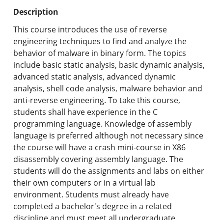
Undergraduate Programs & Policies
Description
Graduate Programs & Policies
This course introduces the use of reverse
engineering techniques to find and analyze the
Online & Professional Studies
behavior of malware in binary form. The topics
include basic static analysis, basic dynamic analysis,
About the University and Mission
advanced static analysis, advanced dynamic
analysis, shell code analysis, malware behavior and
Accreditation and Professional Memberships
anti-reverse engineering. To take this course,
students shall have experience in the C
Academic Catalog Archives
programming language. Knowledge of assembly
language is preferred although not necessary since
Advanced Course Search
the course will have a crash mini-course in X86
disassembly covering assembly language. The
Print My Catalog
students will do the assignments and labs on either
their own computers or in a virtual lab
environment. Students must already have
completed a bachelor's degree in a related
discipline and must meet all undergraduate