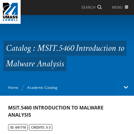
Skip to Main Content
MENU
SEARCH
Catalog : MSIT.5460
Introduction to
Malware Analysis
Catalog : MSIT.5460 Introduction to
Malware Analysis
Home
Academic Catalog
Academic Catalog
MSIT.5460 INTRODUCTION TO MALWARE
ANALYSIS
Search Catalog
ID: 041716
CREDITS: 3-3