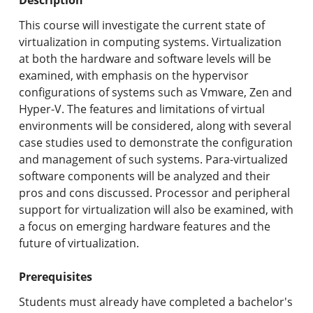
Undergraduate Programs & Policies
This course will investigate the current state of
Graduate Programs & Policies
virtualization in computing systems. Virtualization
at both the hardware and software levels will be
Online & Professional Studies
examined, with emphasis on the hypervisor
configurations of systems such as Vmware, Zen and
About the University and Mission
Hyper-V. The features and limitations of virtual
environments will be considered, along with several
Accreditation and Professional Memberships
case studies used to demonstrate the configuration
and management of such systems. Para-virtualized
Academic Catalog Archives
software components will be analyzed and their
pros and cons discussed. Processor and peripheral
Advanced Course Search
support for virtualization will also be examined, with
a focus on emerging hardware features and the
Print My Catalog
future of virtualization.
Prerequisites
Students must already have completed a bachelor's