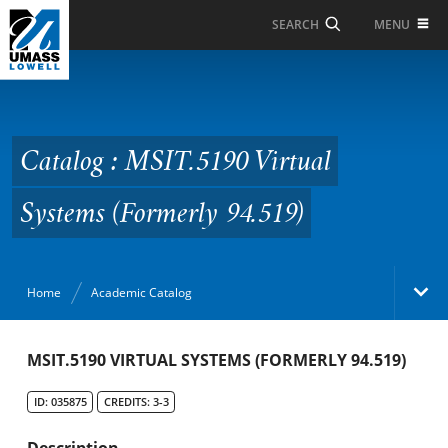
Skip to Main Content
MENU
SEARCH
Catalog : MSIT.5190
Virtual Systems
(Formerly 94.519)
Catalog : MSIT.5190 Virtual
Systems (Formerly 94.519)
Home
Academic Catalog
Academic Catalog
MSIT.5190 VIRTUAL SYSTEMS (FORMERLY 94.519)
ID: 035875
CREDITS: 3-3
Search Catalog
Description