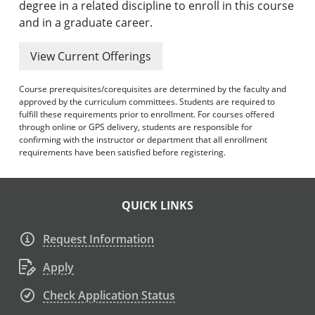
degree in a related discipline to enroll in this course
and in a graduate career.
View Current Offerings
Course prerequisites/corequisites are determined by the faculty and
approved by the curriculum committees. Students are required to
fulfill these requirements prior to enrollment. For courses offered
through online or GPS delivery, students are responsible for
confirming with the instructor or department that all enrollment
requirements have been satisfied before registering.
QUICK LINKS
Request Information
Apply
Check Application Status