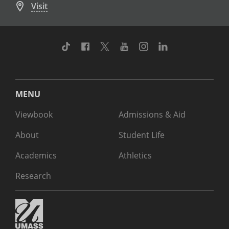
Visit
TikTok
Facebook
Twitter
Youtube
Instagram
Linkedin
MENU
Viewbook
Admissions & Aid
About
Student Life
Academics
Athletics
Research