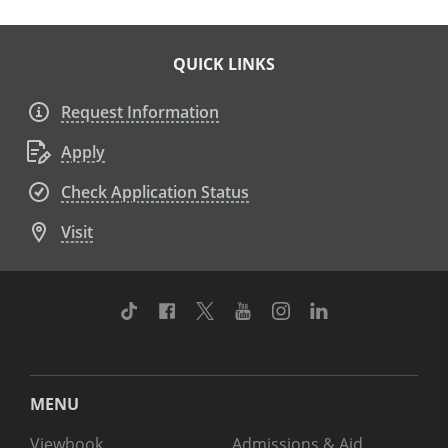
QUICK LINKS
Request Information
Apply
Check Application Status
Visit
TikTok
Facebook
Twitter
Youtube
Instagram
Linkedin
MENU
Viewbook
Admissions & Aid