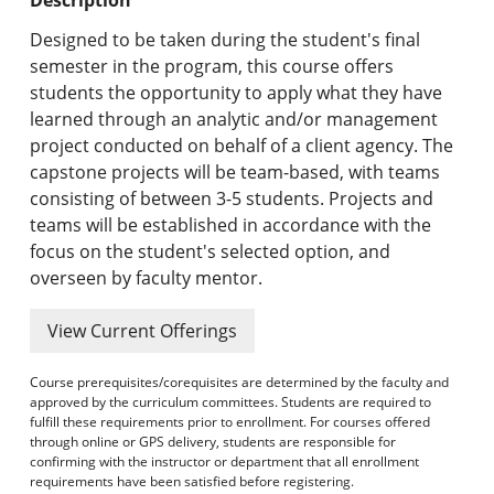
Undergraduate Programs & Policies
Designed to be taken during the student's final
Graduate Programs & Policies
semester in the program, this course offers
students the opportunity to apply what they have
Online & Professional Studies
learned through an analytic and/or management
project conducted on behalf of a client agency. The
About the University and Mission
capstone projects will be team-based, with teams
consisting of between 3-5 students. Projects and
Accreditation and Professional Memberships
teams will be established in accordance with the
focus on the student's selected option, and
Academic Catalog Archives
overseen by faculty mentor.
Advanced Course Search
View Current Offerings
Print My Catalog
Course prerequisites/corequisites are determined by the faculty and
approved by the curriculum committees. Students are required to
fulfill these requirements prior to enrollment. For courses offered
through online or GPS delivery, students are responsible for
confirming with the instructor or department that all enrollment
requirements have been satisfied before registering.