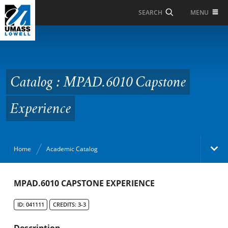
Skip to Main Content
MENU
SEARCH
Catalog : MPAD.6010
Capstone Experience
Catalog : MPAD.6010 Capstone
Experience
Home
Academic Catalog
Academic Catalog
MPAD.6010 CAPSTONE EXPERIENCE
ID: 041111
CREDITS: 3-3
Search Catalog
Description