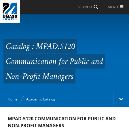
Skip to Main Content
MENU
SEARCH
Catalog : MPAD.5120
Communication for
Public and Non-Profit
Catalog : MPAD.5120
Managers
Communication for Public and
Non-Profit Managers
Home
Academic Catalog
Academic Catalog
MPAD.5120 COMMUNICATION FOR PUBLIC AND
NON-PROFIT MANAGERS