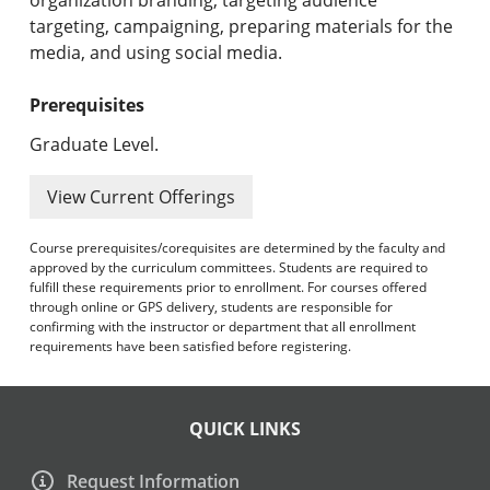
targeting, campaigning, preparing materials for the
media, and using social media.
Prerequisites
Graduate Level.
View Current Offerings
Course prerequisites/corequisites are determined by the faculty and
approved by the curriculum committees. Students are required to
fulfill these requirements prior to enrollment. For courses offered
through online or GPS delivery, students are responsible for
confirming with the instructor or department that all enrollment
requirements have been satisfied before registering.
QUICK LINKS
Request Information