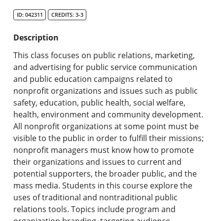
Search Catalog
ID: 042311
CREDITS: 3-3
Undergraduate Programs & Policies
Description
Graduate Programs & Policies
This class focuses on public relations, marketing,
and advertising for public service communication
Online & Professional Studies
and public education campaigns related to
nonprofit organizations and issues such as public
About the University and Mission
safety, education, public health, social welfare,
health, environment and community development.
Accreditation and Professional Memberships
All nonprofit organizations at some point must be
visible to the public in order to fulfill their missions;
Academic Catalog Archives
nonprofit managers must know how to promote
their organizations and issues to current and
Advanced Course Search
potential supporters, the broader public, and the
mass media. Students in this course explore the
Print My Catalog
uses of traditional and nontraditional public
relations tools. Topics include program and
organization branding, targeting audience