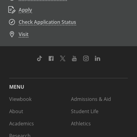
Apply
Check Application Status
Visit
TikTok
Facebook
Twitter
Youtube
Instagram
Linkedin
MENU
Viewbook
Admissions & Aid
About
Student Life
Academics
Athletics
Research