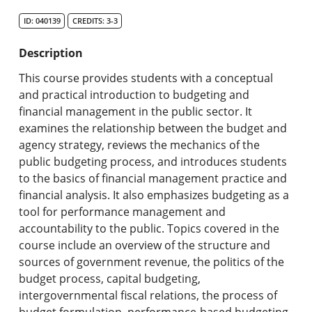
Search Catalog
ID: 040139
CREDITS: 3-3
Undergraduate Programs & Policies
Description
Graduate Programs & Policies
This course provides students with a conceptual
and practical introduction to budgeting and
Online & Professional Studies
financial management in the public sector. It
examines the relationship between the budget and
About the University and Mission
agency strategy, reviews the mechanics of the
public budgeting process, and introduces students
Accreditation and Professional Memberships
to the basics of financial management practice and
financial analysis. It also emphasizes budgeting as a
Academic Catalog Archives
tool for performance management and
accountability to the public. Topics covered in the
Advanced Course Search
course include an overview of the structure and
sources of government revenue, the politics of the
Print My Catalog
budget process, capital budgeting,
intergovernmental fiscal relations, the process of
budget formulation, performance-based budgeting,