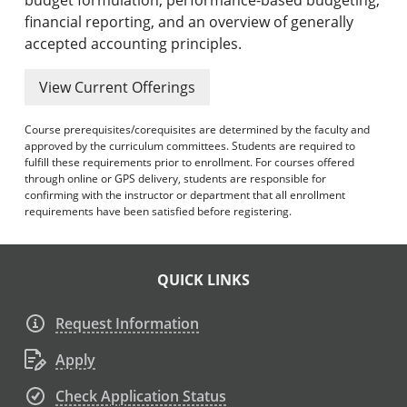
financial reporting, and an overview of generally
accepted accounting principles.
View Current Offerings
Course prerequisites/corequisites are determined by the faculty and
approved by the curriculum committees. Students are required to
fulfill these requirements prior to enrollment. For courses offered
through online or GPS delivery, students are responsible for
confirming with the instructor or department that all enrollment
requirements have been satisfied before registering.
QUICK LINKS
Request Information
Apply
Check Application Status