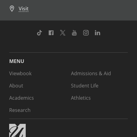
Visit
TikTok
Facebook
Twitter
Youtube
Instagram
Linkedin
MENU
Viewbook
Admissions & Aid
About
Student Life
Academics
Athletics
Research