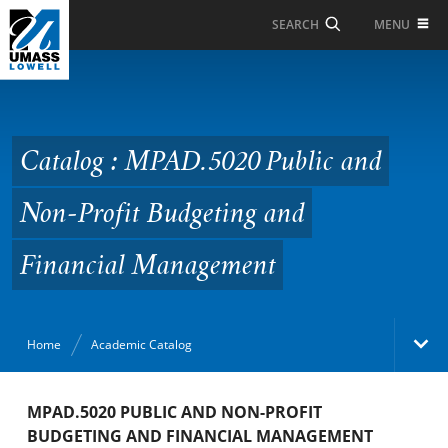
Skip to Main Content
MENU
SEARCH
Catalog : MPAD.5020
Public and Non-Profit
Budgeting and Financial
Catalog : MPAD.5020 Public and
Management
Non-Profit Budgeting and
Financial Management
Home
Academic Catalog
Academic Catalog
MPAD.5020 PUBLIC AND NON-PROFIT
BUDGETING AND FINANCIAL MANAGEMENT