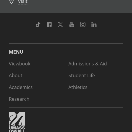
Visit
TikTok
Facebook
Twitter
Youtube
Instagram
Linkedin
MENU
Viewbook
Admissions & Aid
About
Student Life
Academics
Athletics
Research