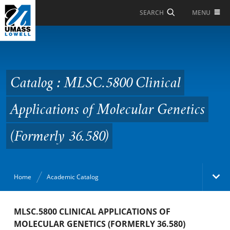
Skip to Main Content
MENU
SEARCH
Catalog : MLSC.5800
Clinical Applications of
Molecular Genetics
Catalog : MLSC.5800 Clinical
(Formerly 36.580)
Applications of Molecular Genetics
(Formerly 36.580)
Home
Academic Catalog
Academic Catalog
MLSC.5800 CLINICAL APPLICATIONS OF
MOLECULAR GENETICS (FORMERLY 36.580)