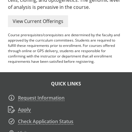
of analysis is pervasive in the course.
View Current Offerings
Course prerequisites/corequisites are determined by the faculty and
approved by the curriculum committees. Students are required to
fulfill these requirements prior to enrollment. For courses offered
through online or GPS delivery, students are responsible for
confirming with the instructor or department that all enrollment
requirements have been satisfied before registering.
QUICK LINKS
Request Information
Apply
Check Application Status