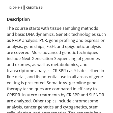
Search Catalog
ID: 004848
CREDITS: 3-3
Undergraduate Programs & Policies
Description
Graduate Programs & Policies
The course starts with tissue sampling methods
and basic DNA dynamics. Genetic technologies such
Online & Professional Studies
as RFLP analysis, PCR, gene profiling and expression
analysis, gene chips, FISH, and epigenetic analysis
About the University and Mission
are covered. More advanced genetic techniques
include Next Generation Sequencing of genomes
Accreditation and Professional Memberships
and exomes, as well as metabolomics, and
transcriptome analysis. CRISPR-cas9 is described in
Academic Catalog Archives
fine detail, and its potential use in all areas of gene
editing is presented. Somatic vs. germline gene
Advanced Course Search
therapy techniques are compared in efficacy to
CRISPR. In utero treatments by CRISPR and SLENDR
Print My Catalog
are analyzed. Other topics include chromosome
analysis, cancer genetics and cytogenetics, stem
cells, cloning, and optogenetics. The genomic level