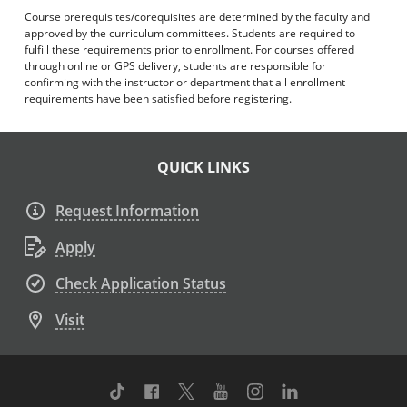
Course prerequisites/corequisites are determined by the faculty and
approved by the curriculum committees. Students are required to
fulfill these requirements prior to enrollment. For courses offered
through online or GPS delivery, students are responsible for
confirming with the instructor or department that all enrollment
requirements have been satisfied before registering.
QUICK LINKS
Request Information
Apply
Check Application Status
Visit
TikTok
Facebook
Twitter
Youtube
Instagram
Linkedin