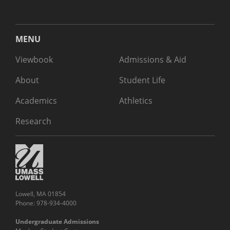
MENU
Viewbook
Admissions & Aid
About
Student Life
Academics
Athletics
Research
Lowell, MA 01854
Phone: 978-934-4000
Undergraduate Admissions