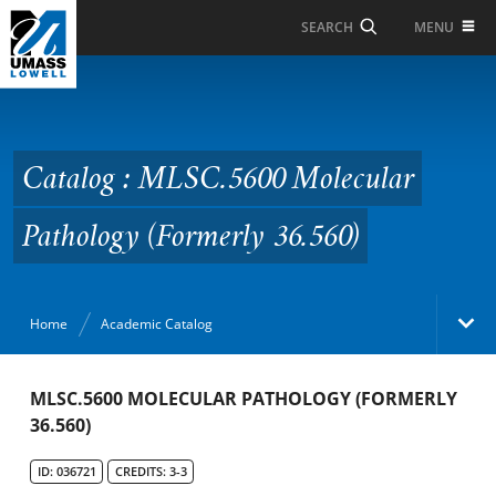
Skip to Main Content
MENU
SEARCH
Catalog : MLSC.5600
Molecular Pathology
(Formerly 36.560)
Catalog : MLSC.5600 Molecular
Pathology (Formerly 36.560)
Home
Academic Catalog
Academic Catalog
MLSC.5600 MOLECULAR PATHOLOGY (FORMERLY
36.560)
Search Catalog
ID: 036721
CREDITS: 3-3