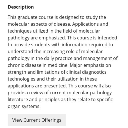
Undergraduate Programs & Policies
Description
Graduate Programs & Policies
This graduate course is designed to study the
molecular aspects of disease. Applications and
Online & Professional Studies
techniques utilized in the field of molecular
pathology are emphasized. This course is intended
About the University and Mission
to provide students with information required to
understand the increasing role of molecular
Accreditation and Professional Memberships
pathology in the daily practice and management of
chronic disease in medicine. Major emphasis on
Academic Catalog Archives
strength and limitations of clinical diagnostics
technologies and their utilization in these
Advanced Course Search
applications are presented. This course will also
provide a review of current molecular pathology
Print My Catalog
literature and principles as they relate to specific
organ systems.
View Current Offerings