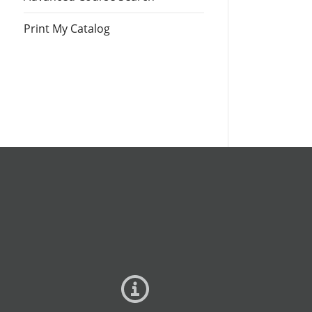
Print My Catalog