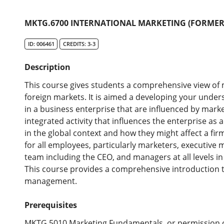
MKTG.6700 INTERNATIONAL MARKETING (FORMERL
ID: 006461
CREDITS: 3-3
Description
This course gives students a comprehensive view of m
foreign markets. It is aimed a developing your unde
in a business enterprise that are influenced by marke
integrated activity that influences the enterprise as
in the global context and how they might affect a fir
for all employees, particularly marketers, executiv
team including the CEO, and managers at all levels i
This course provides a comprehensive introduction to
management.
Prerequisites
MKTG.5010 Marketing Fundamentals, or permission 