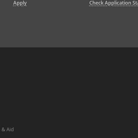
Apply
Check Application St
 & Aid