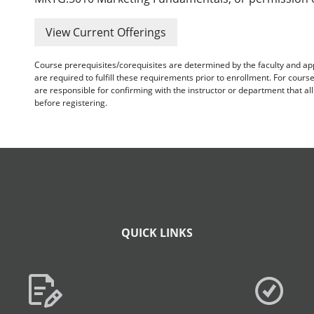
View Current Offerings
Course prerequisites/corequisites are determined by the faculty and a
are required to fulfill these requirements prior to enrollment. For cours
are responsible for confirming with the instructor or department that a
before registering.
QUICK LINKS