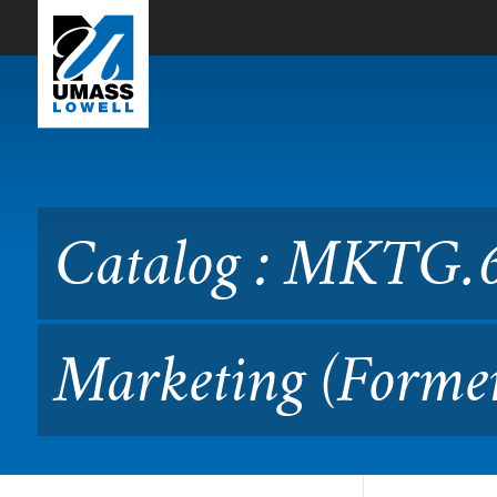
Skip to Main Content
Catalog : MKTG.6700 Inte
Catalog : MKTG.6
Marketing (Form