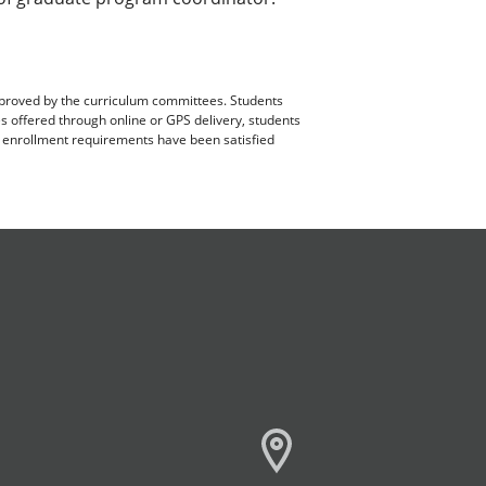
pproved by the curriculum committees. Students
es offered through online or GPS delivery, students
ll enrollment requirements have been satisfied