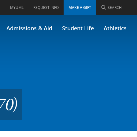
I
MYUML
REQUEST INFO
MAKE A GIFT
SEARCH
ly MKTG 670/62.670)
Admissions & Aid
Student Life
Athletics
70)