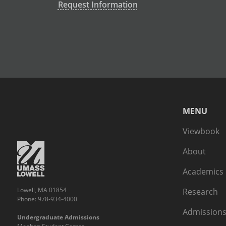
Request Information
MENU
Viewbook
About
Academics
Lowell, MA 01854
Research
Phone: 978-934-4000
Admissions
Undergraduate Admissions