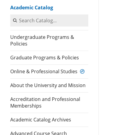
Academic Catalog
Search Catalog
Undergraduate Programs &
Policies
Graduate Programs & Policies
Online & Professional Studies
About the University and Mission
Accreditation and Professional
Memberships
Academic Catalog Archives
Advanced Course Search