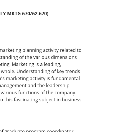
Y MKTG 670/62.670)
arketing planning activity related to
rstanding of the various dimensions
ting. Marketing is a leading,
 a whole. Understanding of key trends
m's marketing activity is fundamental
e management and the leadership
n various functions of the company.
 this fascinating subject in business
of graduate program coordinator.