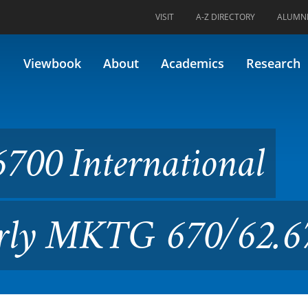
VISIT
A-Z DIRECTORY
ALUMN
rnational Marketing (Former
Viewbook
About
Academics
Research
700 International
erly MKTG 670/62.6