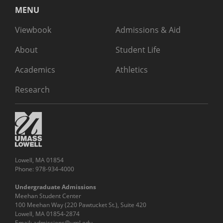
MENU
Viewbook
Admissions & Aid
About
Student Life
Academics
Athletics
Research
Lowell, MA 01854
Phone: 978-934-4000
Undergraduate Admissions
Meehan Student Center
100 Meehan Way (220 Pawtucket St.), Suite 420
Lowell, MA 01854-2874
Email:
admissions@uml.edu