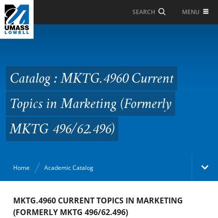
Skip to Main Content
MENU
SEARCH
Catalog : MKTG.4960
Current Topics in
Marketing (Formerly
Catalog : MKTG.4960 Current
MKTG 496/62.496)
Topics in Marketing (Formerly
MKTG 496/62.496)
Home
Academic Catalog
Academic Catalog
MKTG.4960 CURRENT TOPICS IN MARKETING
(FORMERLY MKTG 496/62.496)