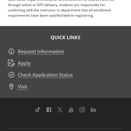
through online or GPS delivery, students are responsible for
confirming with the instructor or department that all enrollment
requirements have been satisfied before registering.
QUICK LINKS
Request Information
Apply
Check Application Status
Visit
TikTok
Facebook
Twitter
Youtube
Instagram
Linkedin