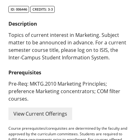
Search Catalog
ID: 006446
CREDITS: 3-3
Undergraduate Programs & Policies
Description
Graduate Programs & Policies
Topics of current interest in Marketing. Subject
matter to be announced in advance. For a current
Online & Professional Studies
semester course title, please log on to ISIS, the
Inter-Campus Student Information System.
About the University and Mission
Prerequisites
Accreditation and Professional Memberships
Pre-Req: MKTG.2010 Marketing Principles;
Academic Catalog Archives
preference Marketing concentrators; COM filter
courses.
Advanced Course Search
View Current Offerings
Print My Catalog
Course prerequisites/corequisites are determined by the faculty and
approved by the curriculum committees. Students are required to
fulfill these requirements prior to enrollment. For courses offered