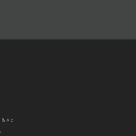
 & Aid
e