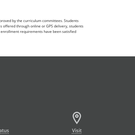
pproved by the curriculum committees. Students
es offered through online or GPS delivery, students
ll enrollment requirements have been satisfied
atus
Visit