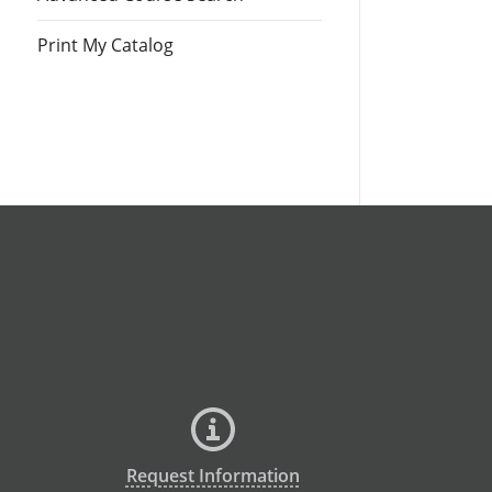
Print My Catalog
Request Information