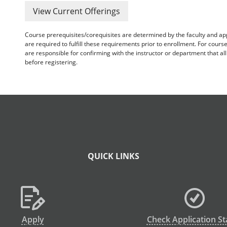
View Current Offerings
Course prerequisites/corequisites are determined by the faculty and a
are required to fulfill these requirements prior to enrollment. For cours
are responsible for confirming with the instructor or department that a
before registering.
QUICK LINKS
Apply
Check Application St