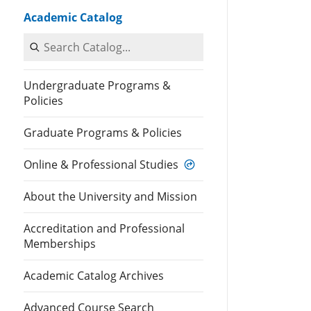
Academic Catalog
Search Catalog
Undergraduate Programs &
Policies
Graduate Programs & Policies
Online & Professional Studies
About the University and Mission
Accreditation and Professional
Memberships
Academic Catalog Archives
Advanced Course Search