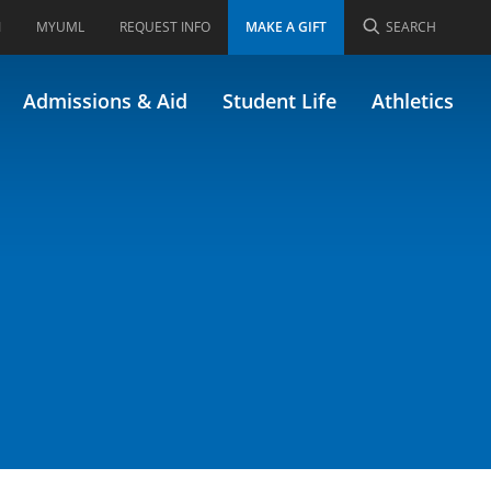
I
MYUML
REQUEST INFO
MAKE A GIFT
SEARCH
Admissions & Aid
Student Life
Athletics