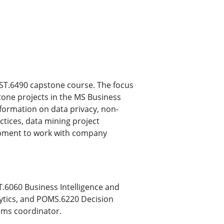
 MIST.6490 capstone course. The focus
stone projects in the MS Business
formation on data privacy, non-
tices, data mining project
opment to work with company
6060 Business Intelligence and
lytics, and POMS.6220 Decision
ams coordinator.