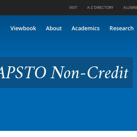
VISIT
A-Z DIRECTORY
ALUMN
n-Credit Capstone Review
Viewbook
About
Academics
Research
CAPSTO Non-Credit