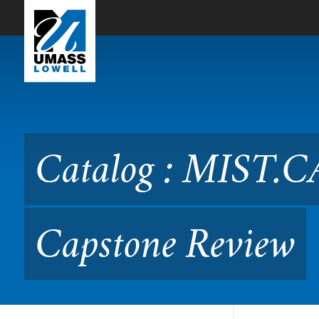
Skip to Main Content
Catalog : MIST.CAPSTO No
Catalog : MIST.
Capstone Review