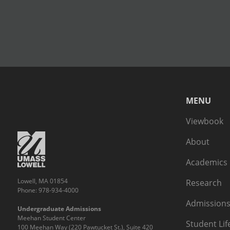
MENU
Viewbook
About
Academics
Lowell, MA 01854
Research
Phone: 978-934-4000
Admissions
Undergraduate Admissions
Meehan Student Center
Student Lif
100 Meehan Way (220 Pawtucket St.), Suite 420