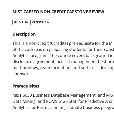
MIST.CAPSTO NON-CREDIT CAPSTONE REVIEW
ID: 041110
CREDITS: 0-0
Description
This is a non-credit (0credits) pre-requisite for the
of the course is on preparing students for their cap
Analytics program. The course covers background in
disclosure agreement, project management best prac
methodology, team formation, and soft skills devel
sponsors.
Prerequisites
MIST.6030 Business Database Management, and MIST.
Data Mining, and POMS.6120 Stat. for Predictive Ana
Analytics, or Permission of graduate business progr