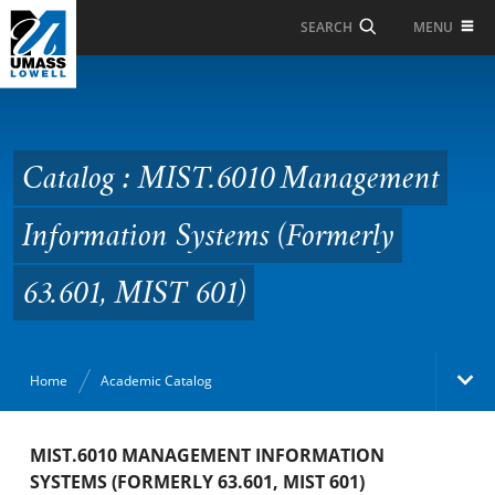
Skip to Main Content
MENU
SEARCH
Catalog : MIST.6010
Management
Information Systems
Catalog : MIST.6010 Management
(Formerly 63.601, MIST
Information Systems (Formerly
601)
63.601, MIST 601)
Home
Academic Catalog
Academic Catalog
MIST.6010 MANAGEMENT INFORMATION
SYSTEMS (FORMERLY 63.601, MIST 601)