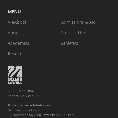
MENU
Viewbook
Admissions & Aid
About
Student Life
Academics
Athletics
Research
Lowell, MA 01854
Phone: 978-934-4000
Undergraduate Admissions
Meehan Student Center
100 Meehan Way (220 Pawtucket St.), Suite 420