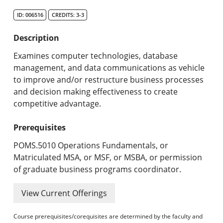
Search Catalog
ID: 006516
CREDITS: 3-3
Undergraduate Programs & Policies
Description
Graduate Programs & Policies
Examines computer technologies, database
management, and data communications as vehicle
Online & Professional Studies
to improve and/or restructure business processes
and decision making effectiveness to create
About the University and Mission
competitive advantage.
Accreditation and Professional Memberships
Prerequisites
Academic Catalog Archives
POMS.5010 Operations Fundamentals, or
Matriculated MSA, or MSF, or MSBA, or permission
Advanced Course Search
of graduate business programs coordinator.
Print My Catalog
View Current Offerings
Course prerequisites/corequisites are determined by the faculty and