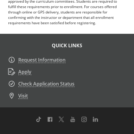
approved by the curriculum committees. Students are required to
fulfill these requirements prior to enrollment. For courses offered
through online or GPS delivery, students are responsible for
confirming with the instructor or department that all enrollment
requirements have been satisfied before registering.
QUICK LINKS
Request Information
Apply
Check Application Status
Visit
TikTok
Facebook
Twitter
Youtube
Instagram
Linkedin