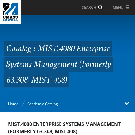
Skip to Main Content
MENU
SEARCH
Catalog : MIST.4080
Enterprise Systems
Management (Formerly
Catalog : MIST.4080 Enterprise
63.308, MIST 408)
Systems Management (Formerly
63.308, MIST 408)
Home
Academic Catalog
Academic Catalog
MIST.4080 ENTERPRISE SYSTEMS MANAGEMENT
(FORMERLY 63.308, MIST 408)