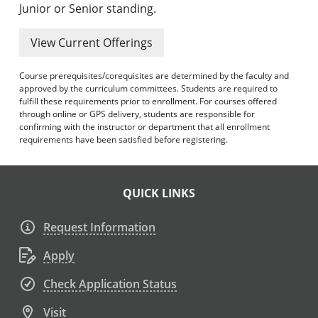
Junior or Senior standing.
View Current Offerings
Course prerequisites/corequisites are determined by the faculty and
approved by the curriculum committees. Students are required to
fulfill these requirements prior to enrollment. For courses offered
through online or GPS delivery, students are responsible for
confirming with the instructor or department that all enrollment
requirements have been satisfied before registering.
QUICK LINKS
Request Information
Apply
Check Application Status
Visit