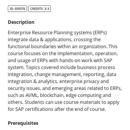
Search Catalog
ID: 035576
CREDITS: 3-3
Undergraduate Programs & Policies
Description
Graduate Programs & Policies
Enterprise Resource Planning systems (ERPs)
integrate data & applications, crossing the
Online & Professional Studies
functional boundaries within an organization. This
course focuses on the implementation, operation,
About the University and Mission
and usage of ERPs with hands-on work with SAP
system. Topics covered include business process
Accreditation and Professional Memberships
integration, change management, reporting, data
integration & analytics, enterprise privacy and
Academic Catalog Archives
security issues, and emerging areas related to ERPs,
such as AI/ML, blockchain, edge computing and
Advanced Course Search
others. Students can use course materials to apply
for SAP certifications after the end of course.
Print My Catalog
Prerequisites