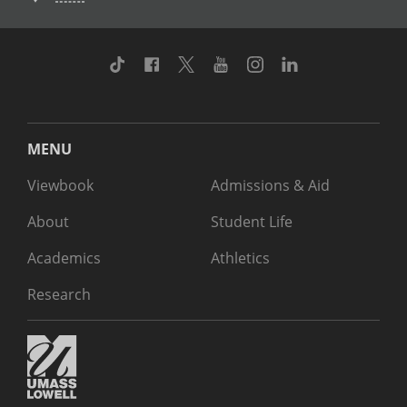
TikTok
Facebook
Twitter
Youtube
Instagram
Linkedin
MENU
Viewbook
Admissions & Aid
About
Student Life
Academics
Athletics
Research