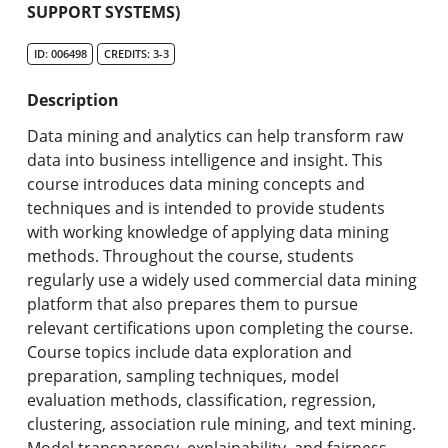
SUPPORT SYSTEMS)
Search Catalog
ID: 006498
CREDITS: 3-3
Undergraduate Programs & Policies
Description
Graduate Programs & Policies
Data mining and analytics can help transform raw
Online & Professional Studies
data into business intelligence and insight. This
course introduces data mining concepts and
About the University and Mission
techniques and is intended to provide students
with working knowledge of applying data mining
Accreditation and Professional Memberships
methods. Throughout the course, students
regularly use a widely used commercial data mining
Academic Catalog Archives
platform that also prepares them to pursue
relevant certifications upon completing the course.
Advanced Course Search
Course topics include data exploration and
preparation, sampling techniques, model
Print My Catalog
evaluation methods, classification, regression,
clustering, association rule mining, and text mining.
Model transparency, explainability, and fairness