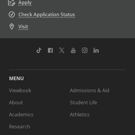
Apply
Check Application Status
Visit
TikTok
Facebook
Twitter
Youtube
Instagram
Linkedin
MENU
Viewbook
Admissions & Aid
About
Student Life
Academics
Athletics
Research