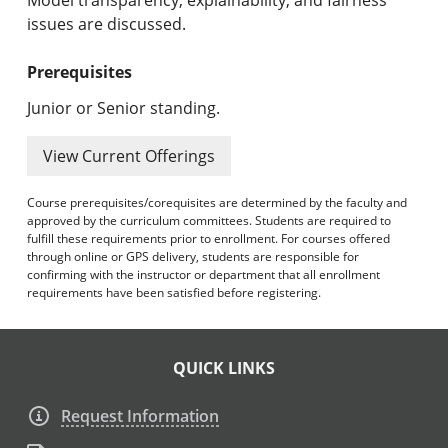
issues are discussed.
Prerequisites
Junior or Senior standing.
View Current Offerings
Course prerequisites/corequisites are determined by the faculty and
approved by the curriculum committees. Students are required to
fulfill these requirements prior to enrollment. For courses offered
through online or GPS delivery, students are responsible for
confirming with the instructor or department that all enrollment
requirements have been satisfied before registering.
QUICK LINKS
Request Information