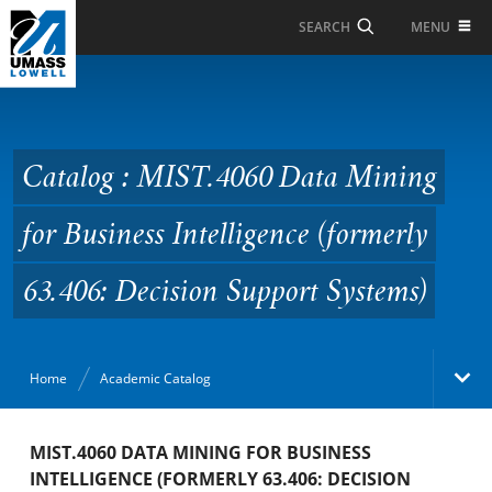
Skip to Main Content
MENU
SEARCH
Catalog : MIST.4060
Data Mining for
Business Intelligence
Catalog : MIST.4060 Data Mining
(formerly 63.406:
for Business Intelligence (formerly
Decision Support
Systems)
63.406: Decision Support Systems)
Home
Academic Catalog
Academic Catalog
MIST.4060 DATA MINING FOR BUSINESS
INTELLIGENCE (FORMERLY 63.406: DECISION