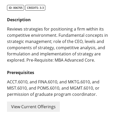
Search Catalog
ID: 006705
CREDITS: 3-3
Undergraduate Programs & Policies
Description
Graduate Programs & Policies
Reviews strategies for positioning a firm within its
competitive environment. Fundamental concepts in
Online & Professional Studies
strategic management; role of the CEO, levels and
components of strategy, competitive analysis, and
About the University and Mission
formulation and implementation of strategy are
explored. Pre-Requisite: MBA Advanced Core.
Accreditation and Professional Memberships
Prerequisites
Academic Catalog Archives
ACCT.6010, and FINA.6010, and MKTG.6010, and
Advanced Course Search
MIST.6010, and POMS.6010, and MGMT.6010, or
permission of graduate program coordinator.
Print My Catalog
View Current Offerings