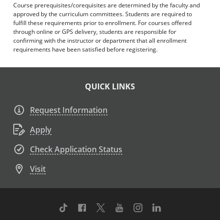
Course prerequisites/corequisites are determined by the faculty and
approved by the curriculum committees. Students are required to
fulfill these requirements prior to enrollment. For courses offered
through online or GPS delivery, students are responsible for
confirming with the instructor or department that all enrollment
requirements have been satisfied before registering.
QUICK LINKS
Request Information
Apply
Check Application Status
Visit
TikTok
Facebook
Twitter
Youtube
Instagram
Linkedin