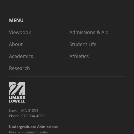
MENU
Viewbook
Admissions & Aid
About
Student Life
Academics
Athletics
Research
Lowell, MA 01854
Phone: 978-934-4000
Undergraduate Admissions
Meehan Student Center