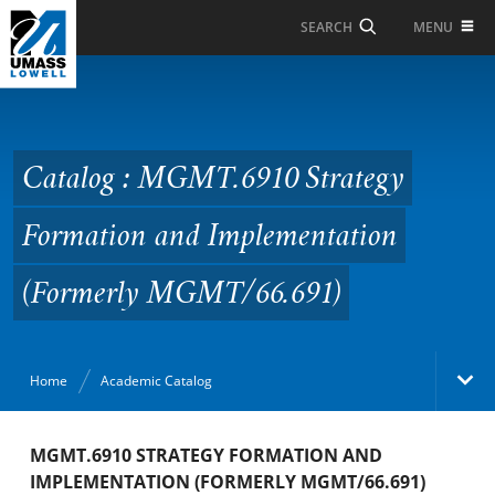
Skip to Main Content
MENU
SEARCH
Catalog : MGMT.6910
Strategy Formation and
Implementation
Catalog : MGMT.6910 Strategy
(Formerly
Formation and Implementation
MGMT/66.691)
(Formerly MGMT/66.691)
Home
Academic Catalog
Academic Catalog
MGMT.6910 STRATEGY FORMATION AND
IMPLEMENTATION (FORMERLY MGMT/66.691)