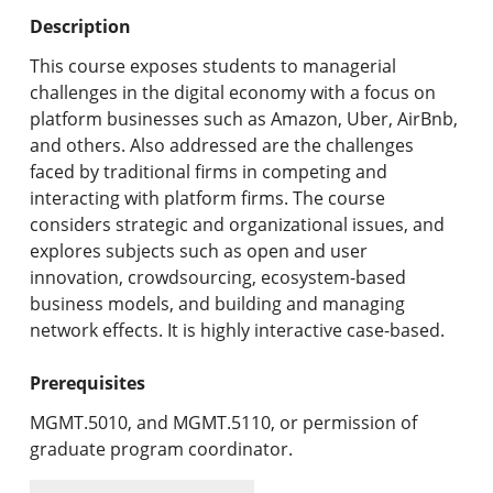
Undergraduate Programs & Policies
Description
Graduate Programs & Policies
This course exposes students to managerial
challenges in the digital economy with a focus on
Online & Professional Studies
platform businesses such as Amazon, Uber, AirBnb,
and others. Also addressed are the challenges
About the University and Mission
faced by traditional firms in competing and
interacting with platform firms. The course
Accreditation and Professional Memberships
considers strategic and organizational issues, and
explores subjects such as open and user
Academic Catalog Archives
innovation, crowdsourcing, ecosystem-based
business models, and building and managing
Advanced Course Search
network effects. It is highly interactive case-based.
Print My Catalog
Prerequisites
MGMT.5010, and MGMT.5110, or permission of
graduate program coordinator.