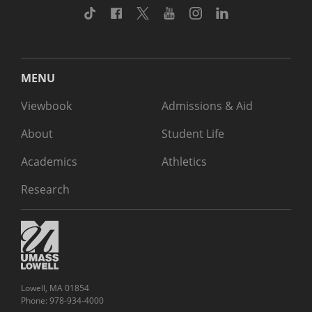
TikTok
Facebook
Twitter
Youtube
Instagram
Linkedin
MENU
Viewbook
Admissions & Aid
About
Student Life
Academics
Athletics
Research
Lowell, MA 01854
Phone: 978-934-4000