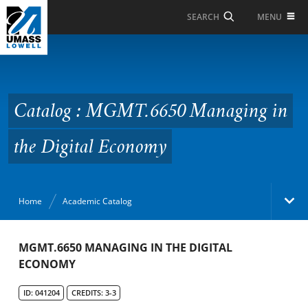
Skip to Main Content
MENU
SEARCH
Catalog : MGMT.6650
Managing in the Digital
Economy
Catalog : MGMT.6650 Managing in
the Digital Economy
Home
Academic Catalog
Academic Catalog
MGMT.6650 MANAGING IN THE DIGITAL
ECONOMY
Search Catalog
ID: 041204
CREDITS: 3-3