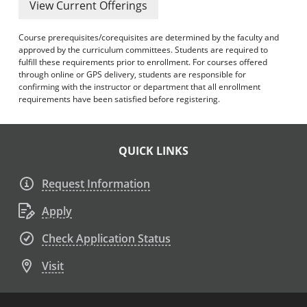
View Current Offerings
Course prerequisites/corequisites are determined by the faculty and
approved by the curriculum committees. Students are required to
fulfill these requirements prior to enrollment. For courses offered
through online or GPS delivery, students are responsible for
confirming with the instructor or department that all enrollment
requirements have been satisfied before registering.
QUICK LINKS
Request Information
Apply
Check Application Status
Visit