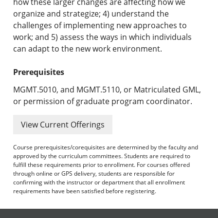
how these larger changes are affecting how we
organize and strategize; 4) understand the
challenges of implementing new approaches to
work; and 5) assess the ways in which individuals
can adapt to the new work environment.
Prerequisites
MGMT.5010, and MGMT.5110, or Matriculated GML,
or permission of graduate program coordinator.
View Current Offerings
Course prerequisites/corequisites are determined by the faculty and
approved by the curriculum committees. Students are required to
fulfill these requirements prior to enrollment. For courses offered
through online or GPS delivery, students are responsible for
confirming with the instructor or department that all enrollment
requirements have been satisfied before registering.