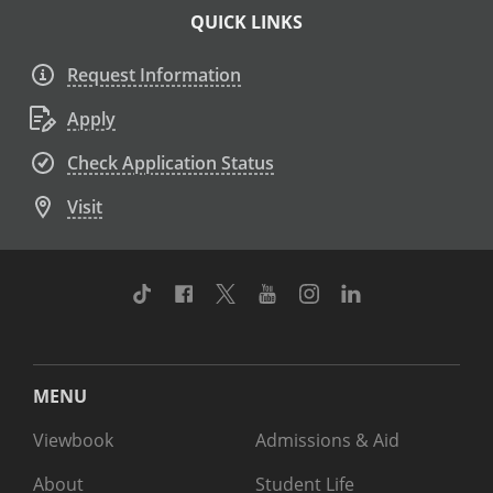
QUICK LINKS
Request Information
Apply
Check Application Status
Visit
TikTok
Facebook
Twitter
Youtube
Instagram
Linkedin
MENU
Viewbook
Admissions & Aid
About
Student Life