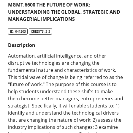
Academic Catalog
MGMT.6600 THE FUTURE OF WORK:
UNDERSTANDING THE GLOBAL, STRATEGIC AND
MANAGERIAL IMPLICATIONS
Search Catalog
ID: 041203
CREDITS: 3-3
Undergraduate Programs & Policies
Description
Graduate Programs & Policies
Automation, artificial intelligence, and other
Online & Professional Studies
disruptive technologies are changing the
fundamental nature and characteristics of work.
About the University and Mission
This tidal wave of change is being referred to as the
"future of work." The purpose of this course is to
Accreditation and Professional Memberships
help students understand these shifts to make
them become better managers, entrepreneurs and
Academic Catalog Archives
strategist. Specifically, it will enable students to: 1)
identify and understand the technological drivers
Advanced Course Search
that are changing the nature of work; 2) assess the
industry implications of such changes; 3 examine
Print My Catalog