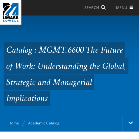
Skip to Main Content
MENU
SEARCH
Catalog : MGMT.6600
The Future of Work:
Understanding the
Catalog : MGMT.6600 The Future
Global, Strategic and
of Work: Understanding the Global,
Managerial
Implications
Strategic and Managerial
Implications
Home
Academic Catalog