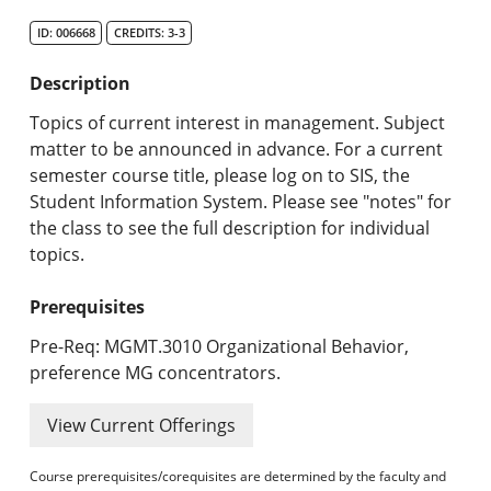
Search Catalog
ID: 006668
CREDITS: 3-3
Undergraduate Programs & Policies
Description
Graduate Programs & Policies
Topics of current interest in management. Subject
matter to be announced in advance. For a current
Online & Professional Studies
semester course title, please log on to SIS, the
Student Information System. Please see "notes" for
About the University and Mission
the class to see the full description for individual
topics.
Accreditation and Professional Memberships
Prerequisites
Academic Catalog Archives
Pre-Req: MGMT.3010 Organizational Behavior,
Advanced Course Search
preference MG concentrators.
Print My Catalog
View Current Offerings
Course prerequisites/corequisites are determined by the faculty and