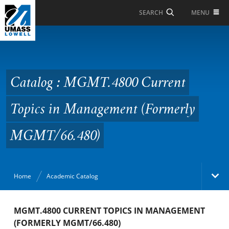
Skip to Main Content
MENU
SEARCH
Catalog : MGMT.4800
Current Topics in
Management (Formerly
Catalog : MGMT.4800 Current
MGMT/66.480)
Topics in Management (Formerly
MGMT/66.480)
Home
Academic Catalog
Academic Catalog
MGMT.4800 CURRENT TOPICS IN MANAGEMENT
(FORMERLY MGMT/66.480)