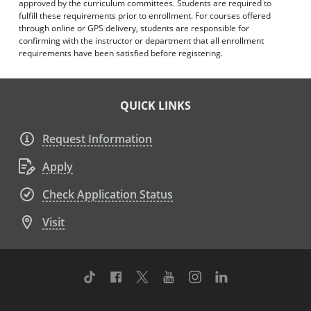
approved by the curriculum committees. Students are required to
fulfill these requirements prior to enrollment. For courses offered
through online or GPS delivery, students are responsible for
confirming with the instructor or department that all enrollment
requirements have been satisfied before registering.
QUICK LINKS
Request Information
Apply
Check Application Status
Visit
TikTok
Facebook
Twitter
Youtube
Instagram
Linkedin