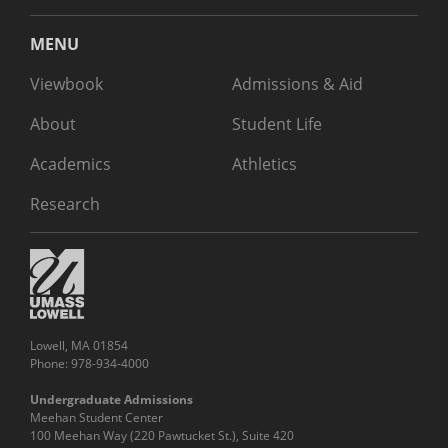
MENU
Viewbook
Admissions & Aid
About
Student Life
Academics
Athletics
Research
Lowell, MA 01854
Phone: 978-934-4000
Undergraduate Admissions
Meehan Student Center
100 Meehan Way (220 Pawtucket St.), Suite 420