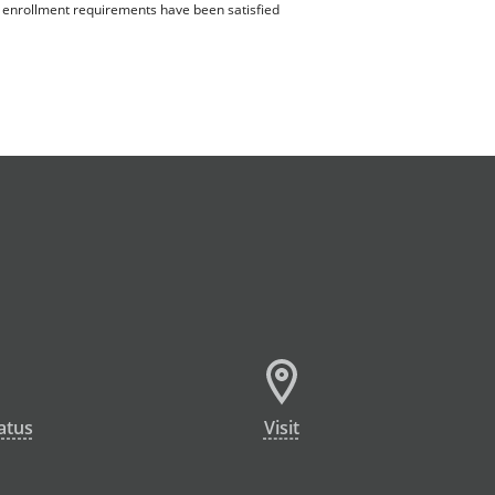
ll enrollment requirements have been satisfied
atus
Visit