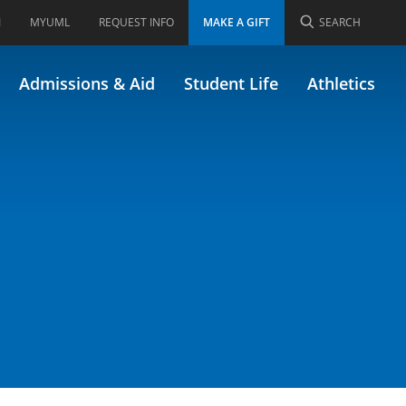
I
MYUML
REQUEST INFO
MAKE A GIFT
SEARCH
 MGMT/66.420)
Admissions & Aid
Student Life
Athletics