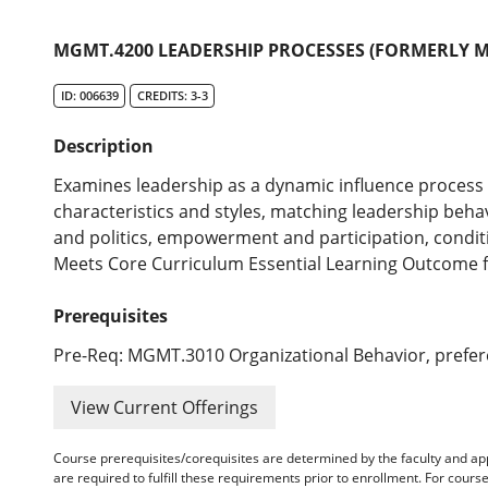
MGMT.4200 LEADERSHIP PROCESSES (FORMERLY M
ID: 006639
CREDITS: 3-3
Description
Examines leadership as a dynamic influence process i
characteristics and styles, matching leadership behav
and politics, empowerment and participation, conditi
Meets Core Curriculum Essential Learning Outcome for
Prerequisites
Pre-Req: MGMT.3010 Organizational Behavior, prefe
View Current Offerings
Course prerequisites/corequisites are determined by the faculty and a
are required to fulfill these requirements prior to enrollment. For cours