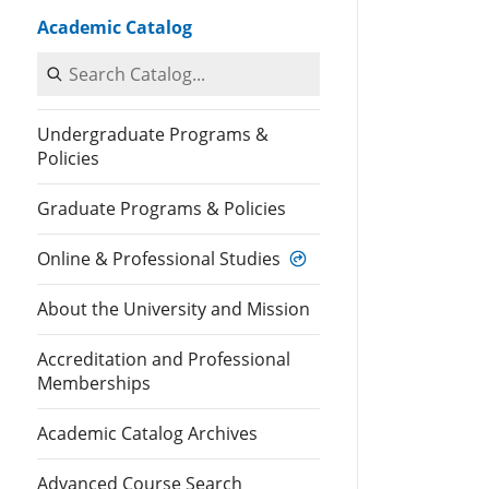
Academic Catalog
Search Catalog
Undergraduate Programs &
Policies
Graduate Programs & Policies
Online & Professional Studies
About the University and Mission
Accreditation and Professional
Memberships
Academic Catalog Archives
Advanced Course Search