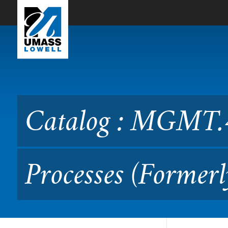
Skip to Main Content
Catalog : MGMT.4200 Lead
Catalog : MGMT.4
Processes (Forme