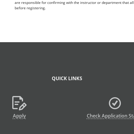
are responsible for confirming with the instructor or department that a
before registering.
QUICK LINKS
Apply
Check Application St