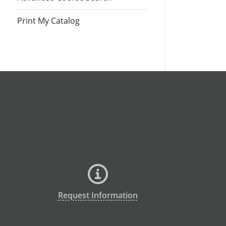
Print My Catalog
Request Information