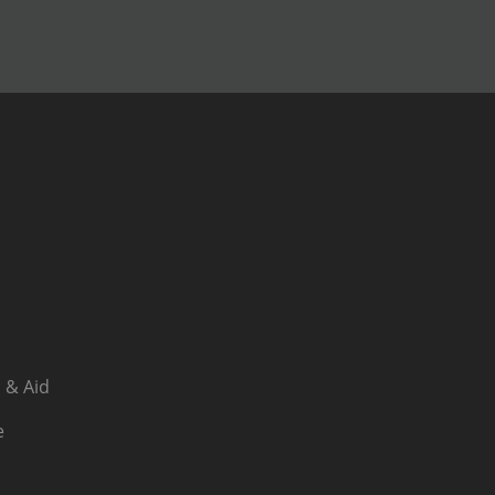
 & Aid
e