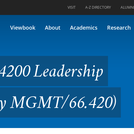
VISIT
A-Z DIRECTORY
ALUMN
ership Processes (Formerly
Viewbook
About
Academics
Research
200 Leadership
rly MGMT/66.420)