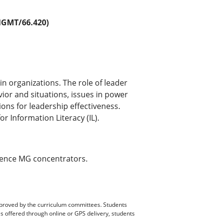
GMT/66.420)
n organizations. The role of leader
ior and situations, issues in power
ons for leadership effectiveness.
 Information Literacy (IL).
rence MG concentrators.
pproved by the curriculum committees. Students
es offered through online or GPS delivery, students