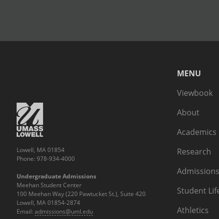
MENU
Viewbook
About
Academics
Lowell, MA 01854
Research
Phone: 978-934-4000
Admissions
Undergraduate Admissions
Meehan Student Center
Student Lif
100 Meehan Way (220 Pawtucket St.), Suite 420
Lowell, MA 01854-2874
Athletics
Email:
admissions@uml.edu