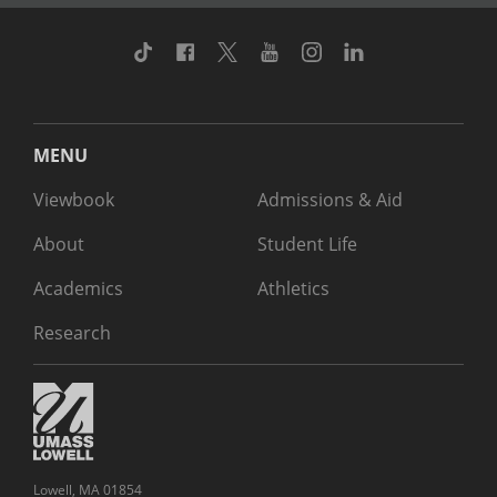
TikTok
Facebook
Twitter
Youtube
Instagram
Linkedin
MENU
Viewbook
Admissions & Aid
About
Student Life
Academics
Athletics
Research
Lowell, MA 01854