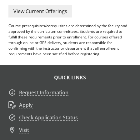
View Current Offerings
Course prerequisites/corequisites are determined by the faculty and
approved by the curriculum committees. Students are required to
fulfill these requirements prior to enrollment. For courses offered
through online or GPS delivery, students are responsible for
confirming with the instructor or department that all enrollment
requirements have been satisfied before registering.
QUICK LINKS
Request Information
Apply
Check Application Status
Visit