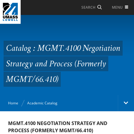
Skip to Main Content
MENU
SEARCH
Catalog : MGMT.4100
Negotiation Strategy
and Process (Formerly
Catalog : MGMT.4100 Negotiation
MGMT/66.410)
Strategy and Process (Formerly
MGMT/66.410)
Home
Academic Catalog
Academic Catalog
MGMT.4100 NEGOTIATION STRATEGY AND
PROCESS (FORMERLY MGMT/66.410)