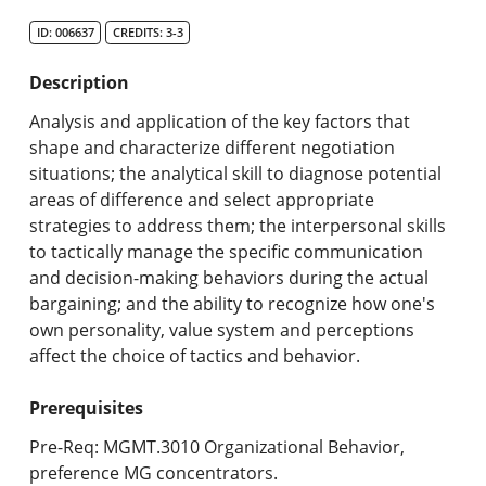
Search Catalog
ID: 006637
CREDITS: 3-3
Undergraduate Programs & Policies
Description
Graduate Programs & Policies
Analysis and application of the key factors that
shape and characterize different negotiation
Online & Professional Studies
situations; the analytical skill to diagnose potential
areas of difference and select appropriate
About the University and Mission
strategies to address them; the interpersonal skills
to tactically manage the specific communication
Accreditation and Professional Memberships
and decision-making behaviors during the actual
bargaining; and the ability to recognize how one's
Academic Catalog Archives
own personality, value system and perceptions
affect the choice of tactics and behavior.
Advanced Course Search
Prerequisites
Print My Catalog
Pre-Req: MGMT.3010 Organizational Behavior,
preference MG concentrators.