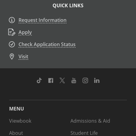
QUICK LINKS
Request Information
Apply
Check Application Status
Visit
TikTok
Facebook
Twitter
Youtube
Instagram
Linkedin
MENU
Viewbook
Admissions & Aid
About
Student Life