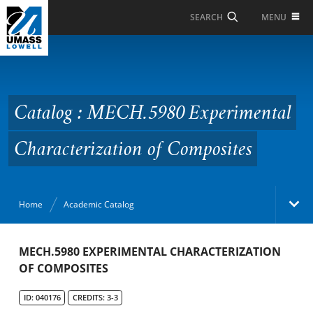
Skip to Main Content
MENU
SEARCH
Catalog : MECH.5980
Experimental
Characterization of
Catalog : MECH.5980 Experimental
Composites
Characterization of Composites
Home
Academic Catalog
Academic Catalog
MECH.5980 EXPERIMENTAL CHARACTERIZATION
OF COMPOSITES
Search Catalog
ID: 040176
CREDITS: 3-3