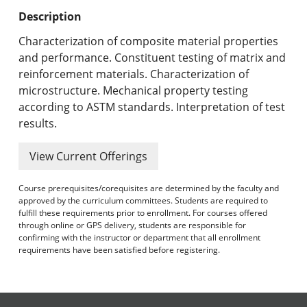
Undergraduate Programs & Policies
Description
Graduate Programs & Policies
Characterization of composite material properties
and performance. Constituent testing of matrix and
Online & Professional Studies
reinforcement materials. Characterization of
microstructure. Mechanical property testing
About the University and Mission
according to ASTM standards. Interpretation of test
results.
Accreditation and Professional Memberships
View Current Offerings
Academic Catalog Archives
Course prerequisites/corequisites are determined by the faculty and
Advanced Course Search
approved by the curriculum committees. Students are required to
fulfill these requirements prior to enrollment. For courses offered
Print My Catalog
through online or GPS delivery, students are responsible for
confirming with the instructor or department that all enrollment
requirements have been satisfied before registering.