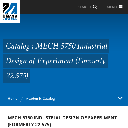
Skip to Main Content
MENU
SEARCH
Catalog : MECH.5750
Industrial Design of
Experiment (Formerly
Catalog : MECH.5750 Industrial
22.575)
Design of Experiment (Formerly
22.575)
Home
Academic Catalog
Academic Catalog
MECH.5750 INDUSTRIAL DESIGN OF EXPERIMENT
(FORMERLY 22.575)