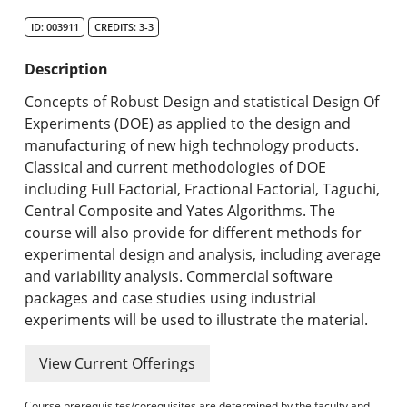
Search Catalog
ID: 003911
CREDITS: 3-3
Undergraduate Programs & Policies
Description
Graduate Programs & Policies
Concepts of Robust Design and statistical Design Of
Experiments (DOE) as applied to the design and
Online & Professional Studies
manufacturing of new high technology products.
Classical and current methodologies of DOE
About the University and Mission
including Full Factorial, Fractional Factorial, Taguchi,
Central Composite and Yates Algorithms. The
Accreditation and Professional Memberships
course will also provide for different methods for
experimental design and analysis, including average
Academic Catalog Archives
and variability analysis. Commercial software
packages and case studies using industrial
Advanced Course Search
experiments will be used to illustrate the material.
Print My Catalog
View Current Offerings
Course prerequisites/corequisites are determined by the faculty and