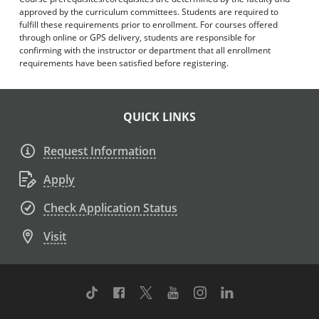
approved by the curriculum committees. Students are required to
fulfill these requirements prior to enrollment. For courses offered
through online or GPS delivery, students are responsible for
confirming with the instructor or department that all enrollment
requirements have been satisfied before registering.
QUICK LINKS
Request Information
Apply
Check Application Status
Visit
TikTok
Facebook
Twitter
Youtube
Instagram
Linkedin