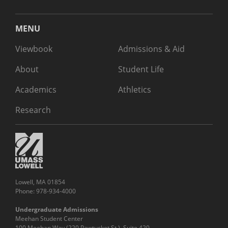
MENU
Viewbook
Admissions & Aid
About
Student Life
Academics
Athletics
Research
Lowell, MA 01854
Phone: 978-934-4000
Undergraduate Admissions
Meehan Student Center
100 Meehan Way (220 Pawtucket St.), Suite 420