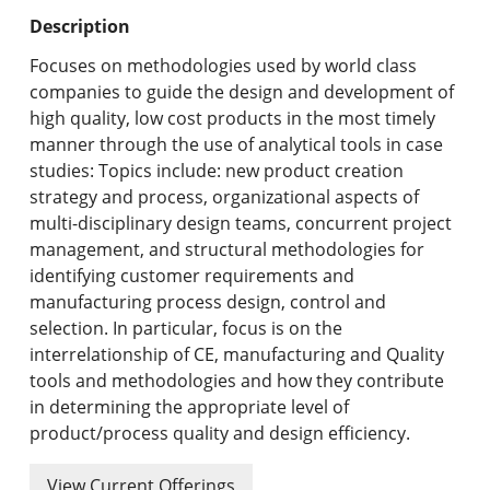
Undergraduate Programs & Policies
Description
Graduate Programs & Policies
Focuses on methodologies used by world class
companies to guide the design and development of
Online & Professional Studies
high quality, low cost products in the most timely
manner through the use of analytical tools in case
About the University and Mission
studies: Topics include: new product creation
strategy and process, organizational aspects of
Accreditation and Professional Memberships
multi-disciplinary design teams, concurrent project
management, and structural methodologies for
Academic Catalog Archives
identifying customer requirements and
manufacturing process design, control and
Advanced Course Search
selection. In particular, focus is on the
interrelationship of CE, manufacturing and Quality
Print My Catalog
tools and methodologies and how they contribute
in determining the appropriate level of
product/process quality and design efficiency.
View Current Offerings