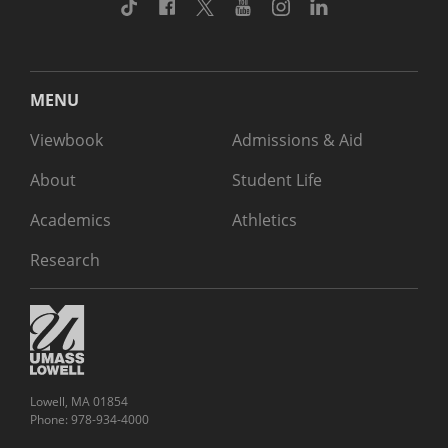
TikTok
Facebook
Twitter
Youtube
Instagram
Linkedin
MENU
Viewbook
Admissions & Aid
About
Student Life
Academics
Athletics
Research
Lowell, MA 01854
Phone: 978-934-4000