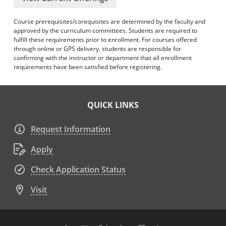
Course prerequisites/corequisites are determined by the faculty and
approved by the curriculum committees. Students are required to
fulfill these requirements prior to enrollment. For courses offered
through online or GPS delivery, students are responsible for
confirming with the instructor or department that all enrollment
requirements have been satisfied before registering.
QUICK LINKS
Request Information
Apply
Check Application Status
Visit