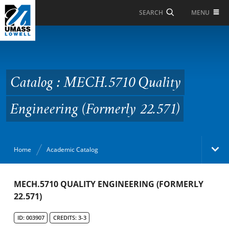
Skip to Main Content
MENU
SEARCH
Catalog : MECH.5710
Quality Engineering
(Formerly 22.571)
Catalog : MECH.5710 Quality
Engineering (Formerly 22.571)
Home
Academic Catalog
Academic Catalog
MECH.5710 QUALITY ENGINEERING (FORMERLY
22.571)
Search Catalog
ID: 003907
CREDITS: 3-3