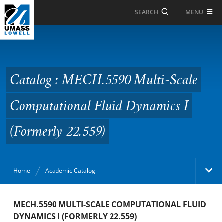
Skip to Main Content
MENU
SEARCH
Catalog : MECH.5590
Multi-Scale
Computational Fluid
Catalog : MECH.5590 Multi-Scale
Dynamics I (Formerly
Computational Fluid Dynamics I
22.559)
(Formerly 22.559)
Home
Academic Catalog
Academic Catalog
MECH.5590 MULTI-SCALE COMPUTATIONAL FLUID
DYNAMICS I (FORMERLY 22.559)