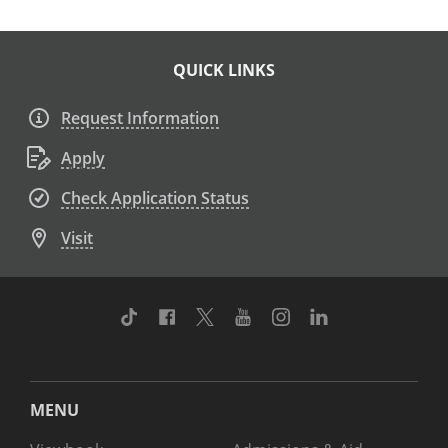
QUICK LINKS
Request Information
Apply
Check Application Status
Visit
TikTok
Facebook
Twitter
Youtube
Instagram
Linkedin
MENU