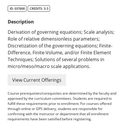
Search Catalog
ID: 037600
CREDITS: 3-3
Undergraduate Programs & Policies
Description
Graduate Programs & Policies
Derivation of governing equations; Scale analysis;
Role of relative dimensionless parameters;
Online & Professional Studies
Discretization of the governing equations; Finite-
Difference, Finite-Volume, and/or Finite Element
About the University and Mission
Techniques; Solutions of several problems in
micro/meso/macro scale applications.
Accreditation and Professional Memberships
View Current Offerings
Academic Catalog Archives
Course prerequisites/corequisites are determined by the faculty and
Advanced Course Search
approved by the curriculum committees. Students are required to
fulfill these requirements prior to enrollment. For courses offered
Print My Catalog
through online or GPS delivery, students are responsible for
confirming with the instructor or department that all enrollment
requirements have been satisfied before registering.