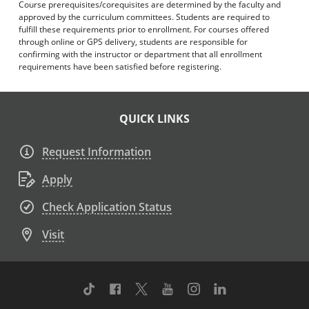
Course prerequisites/corequisites are determined by the faculty and
approved by the curriculum committees. Students are required to
fulfill these requirements prior to enrollment. For courses offered
through online or GPS delivery, students are responsible for
confirming with the instructor or department that all enrollment
requirements have been satisfied before registering.
QUICK LINKS
Request Information
Apply
Check Application Status
Visit
TikTok
Facebook
Twitter
Youtube
Instagram
Linkedin