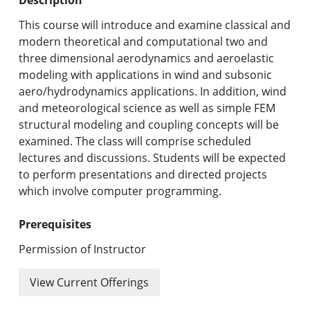
Undergraduate Programs & Policies
This course will introduce and examine classical and
Graduate Programs & Policies
modern theoretical and computational two and
three dimensional aerodynamics and aeroelastic
Online & Professional Studies
modeling with applications in wind and subsonic
aero/hydrodynamics applications. In addition, wind
About the University and Mission
and meteorological science as well as simple FEM
structural modeling and coupling concepts will be
Accreditation and Professional Memberships
examined. The class will comprise scheduled
lectures and discussions. Students will be expected
Academic Catalog Archives
to perform presentations and directed projects
which involve computer programming.
Advanced Course Search
Prerequisites
Print My Catalog
Permission of Instructor
View Current Offerings