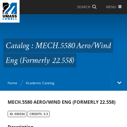
Skip to Main Content
MENU
SEARCH
Catalog : MECH.5580
Aero/Wind Eng
(Formerly 22.558)
Catalog : MECH.5580 Aero/Wind
Eng (Formerly 22.558)
Home
Academic Catalog
Academic Catalog
MECH.5580 AERO/WIND ENG (FORMERLY 22.558)
ID: 030334
CREDITS: 3-3
Search Catalog
Description