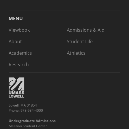
MENU
Viewbook
Admissions & Aid
About
Student Life
Academics
Athletics
Research
Lowell, MA 01854
Phone: 978-934-4000
Undergraduate Admissions
Meehan Student Center