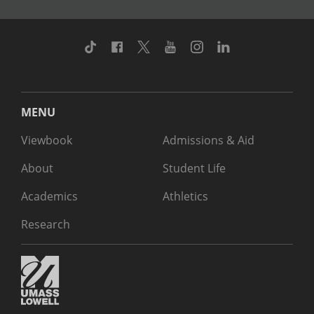
TikTok
Facebook
Twitter
Youtube
Instagram
Linkedin
MENU
Viewbook
Admissions & Aid
About
Student Life
Academics
Athletics
Research