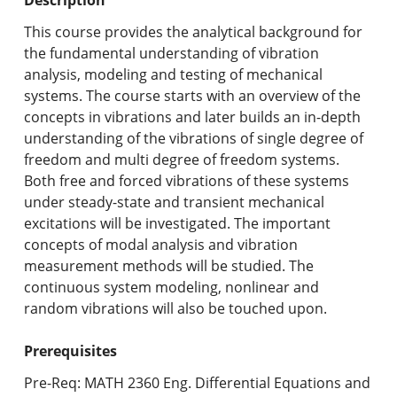
Undergraduate Programs & Policies
This course provides the analytical background for
Graduate Programs & Policies
the fundamental understanding of vibration
analysis, modeling and testing of mechanical
Online & Professional Studies
systems. The course starts with an overview of the
concepts in vibrations and later builds an in-depth
About the University and Mission
understanding of the vibrations of single degree of
freedom and multi degree of freedom systems.
Accreditation and Professional Memberships
Both free and forced vibrations of these systems
under steady-state and transient mechanical
Academic Catalog Archives
excitations will be investigated. The important
concepts of modal analysis and vibration
Advanced Course Search
measurement methods will be studied. The
continuous system modeling, nonlinear and
Print My Catalog
random vibrations will also be touched upon.
Prerequisites
Pre-Req: MATH 2360 Eng. Differential Equations and