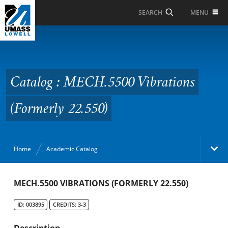
Skip to Main Content
MENU
SEARCH
Catalog : MECH.5500
Vibrations (Formerly
22.550)
Catalog : MECH.5500 Vibrations
(Formerly 22.550)
Home
Academic Catalog
Academic Catalog
MECH.5500 VIBRATIONS (FORMERLY 22.550)
ID: 003895
CREDITS: 3-3
Search Catalog
Description