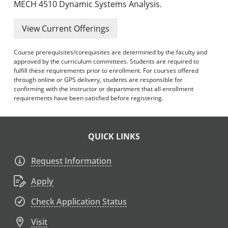
MECH 4510 Dynamic Systems Analysis.
View Current Offerings
Course prerequisites/corequisites are determined by the faculty and
approved by the curriculum committees. Students are required to
fulfill these requirements prior to enrollment. For courses offered
through online or GPS delivery, students are responsible for
confirming with the instructor or department that all enrollment
requirements have been satisfied before registering.
QUICK LINKS
Request Information
Apply
Check Application Status
Visit