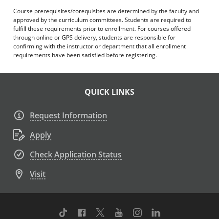
Course prerequisites/corequisites are determined by the faculty and
approved by the curriculum committees. Students are required to
fulfill these requirements prior to enrollment. For courses offered
through online or GPS delivery, students are responsible for
confirming with the instructor or department that all enrollment
requirements have been satisfied before registering.
QUICK LINKS
Request Information
Apply
Check Application Status
Visit
TikTok
Facebook
Twitter
Youtube
Instagram
Linkedin