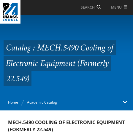
Skip to Main Content
MENU
SEARCH
Catalog : MECH.5490
Cooling of Electronic
Equipment (Formerly
Catalog : MECH.5490 Cooling of
22.549)
Electronic Equipment (Formerly
22.549)
Home
Academic Catalog
Academic Catalog
MECH.5490 COOLING OF ELECTRONIC EQUIPMENT
(FORMERLY 22.549)