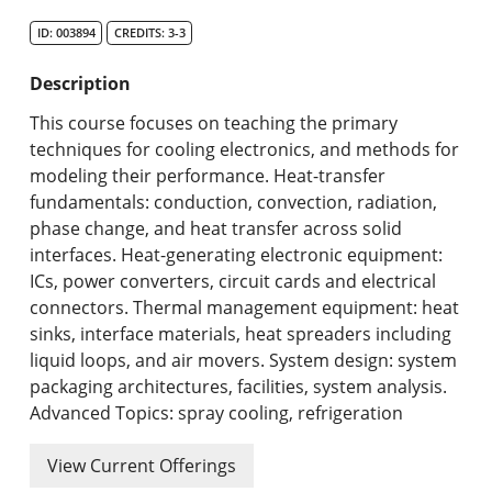
Search Catalog
ID: 003894
CREDITS: 3-3
Undergraduate Programs & Policies
Description
Graduate Programs & Policies
This course focuses on teaching the primary
techniques for cooling electronics, and methods for
Online & Professional Studies
modeling their performance. Heat-transfer
fundamentals: conduction, convection, radiation,
About the University and Mission
phase change, and heat transfer across solid
interfaces. Heat-generating electronic equipment:
Accreditation and Professional Memberships
ICs, power converters, circuit cards and electrical
connectors. Thermal management equipment: heat
Academic Catalog Archives
sinks, interface materials, heat spreaders including
liquid loops, and air movers. System design: system
Advanced Course Search
packaging architectures, facilities, system analysis.
Advanced Topics: spray cooling, refrigeration
Print My Catalog
View Current Offerings