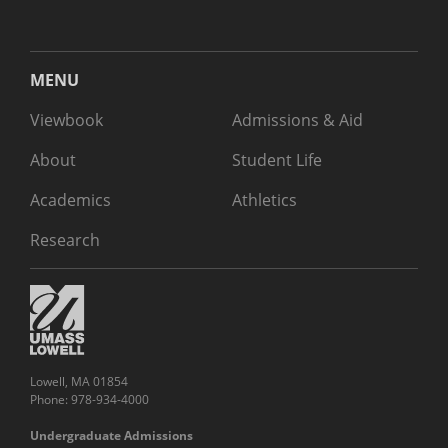
MENU
Viewbook
Admissions & Aid
About
Student Life
Academics
Athletics
Research
Lowell, MA 01854
Phone: 978-934-4000
Undergraduate Admissions