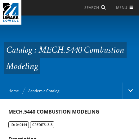
Skip to Main Content
MENU
SEARCH
Catalog : MECH.5440
Combustion Modeling
Catalog : MECH.5440 Combustion
Modeling
Home
Academic Catalog
Academic Catalog
MECH.5440 COMBUSTION MODELING
ID: 040144
CREDITS: 3-3
Search Catalog
Description