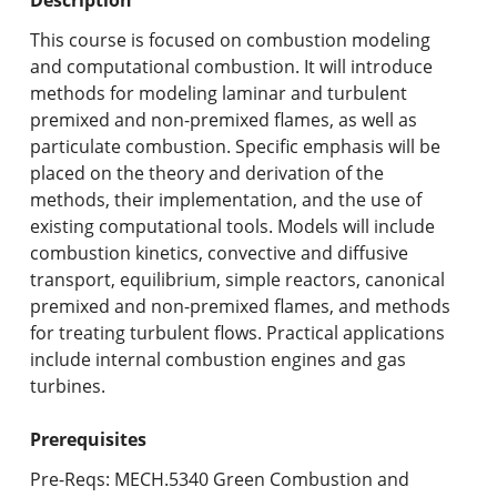
Undergraduate Programs & Policies
This course is focused on combustion modeling
Graduate Programs & Policies
and computational combustion. It will introduce
methods for modeling laminar and turbulent
Online & Professional Studies
premixed and non-premixed flames, as well as
particulate combustion. Specific emphasis will be
About the University and Mission
placed on the theory and derivation of the
methods, their implementation, and the use of
Accreditation and Professional Memberships
existing computational tools. Models will include
combustion kinetics, convective and diffusive
Academic Catalog Archives
transport, equilibrium, simple reactors, canonical
premixed and non-premixed flames, and methods
Advanced Course Search
for treating turbulent flows. Practical applications
include internal combustion engines and gas
Print My Catalog
turbines.
Prerequisites
Pre-Reqs: MECH.5340 Green Combustion and