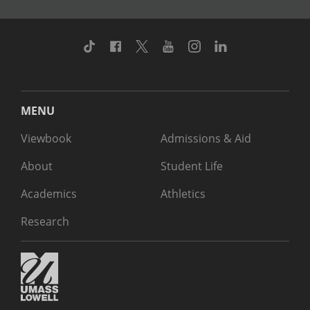
TikTok
Facebook
Twitter
Youtube
Instagram
Linkedin
MENU
Viewbook
Admissions & Aid
About
Student Life
Academics
Athletics
Research