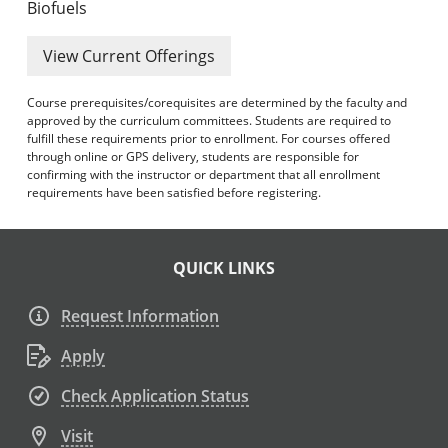
Biofuels
View Current Offerings
Course prerequisites/corequisites are determined by the faculty and
approved by the curriculum committees. Students are required to
fulfill these requirements prior to enrollment. For courses offered
through online or GPS delivery, students are responsible for
confirming with the instructor or department that all enrollment
requirements have been satisfied before registering.
QUICK LINKS
Request Information
Apply
Check Application Status
Visit