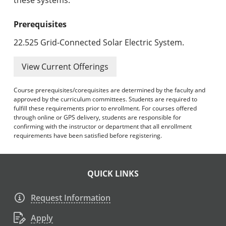
Prerequisites
22.525 Grid-Connected Solar Electric System.
View Current Offerings
Course prerequisites/corequisites are determined by the faculty and
approved by the curriculum committees. Students are required to
fulfill these requirements prior to enrollment. For courses offered
through online or GPS delivery, students are responsible for
confirming with the instructor or department that all enrollment
requirements have been satisfied before registering.
QUICK LINKS
Request Information
Apply