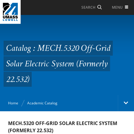
Skip to Main Content
MENU
SEARCH
Catalog : MECH.5320
Off-Grid Solar Electric
System (Formerly
Catalog : MECH.5320 Off-Grid
22.532)
Solar Electric System (Formerly
22.532)
Home
Academic Catalog
Academic Catalog
MECH.5320 OFF-GRID SOLAR ELECTRIC SYSTEM
(FORMERLY 22.532)