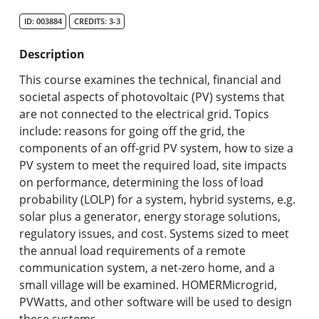
Search Catalog
ID: 003884
CREDITS: 3-3
Undergraduate Programs & Policies
Description
Graduate Programs & Policies
This course examines the technical, financial and
societal aspects of photovoltaic (PV) systems that
Online & Professional Studies
are not connected to the electrical grid. Topics
include: reasons for going off the grid, the
About the University and Mission
components of an off-grid PV system, how to size a
PV system to meet the required load, site impacts
Accreditation and Professional Memberships
on performance, determining the loss of load
probability (LOLP) for a system, hybrid systems, e.g.
Academic Catalog Archives
solar plus a generator, energy storage solutions,
regulatory issues, and cost. Systems sized to meet
Advanced Course Search
the annual load requirements of a remote
communication system, a net-zero home, and a
Print My Catalog
small village will be examined. HOMERMicrogrid,
PVWatts, and other software will be used to design
these systems.