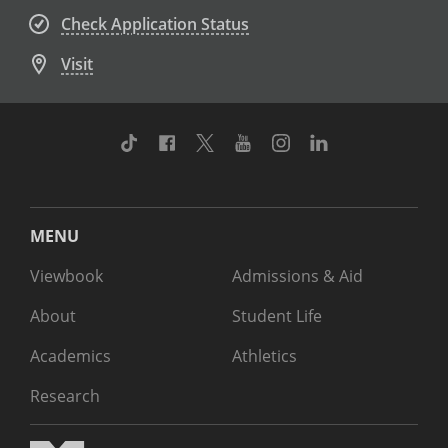
Check Application Status
Visit
TikTok
Facebook
Twitter
Youtube
Instagram
Linkedin
MENU
Viewbook
Admissions & Aid
About
Student Life
Academics
Athletics
Research