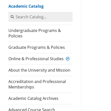
Academic Catalog
Search Catalog
Undergraduate Programs &
Policies
Graduate Programs & Policies
Online & Professional Studies
About the University and Mission
Accreditation and Professional
Memberships
Academic Catalog Archives
Advanced Course Search