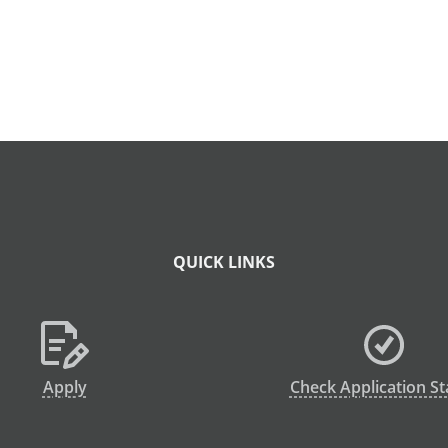
QUICK LINKS
Apply
Check Application St