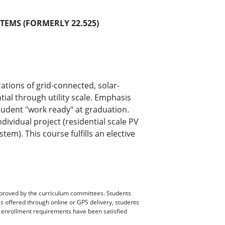
TEMS (FORMERLY 22.525)
ations of grid-connected, solar-
ial through utility scale. Emphasis
student "work ready" at graduation.
dividual project (residential scale PV
em). This course fulfills an elective
pproved by the curriculum committees. Students
es offered through online or GPS delivery, students
ll enrollment requirements have been satisfied