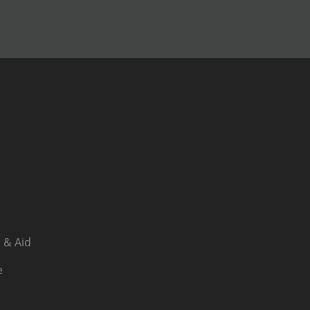
 & Aid
e