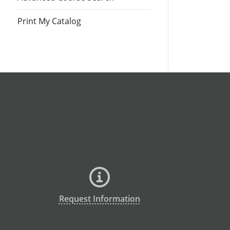
Print My Catalog
Request Information