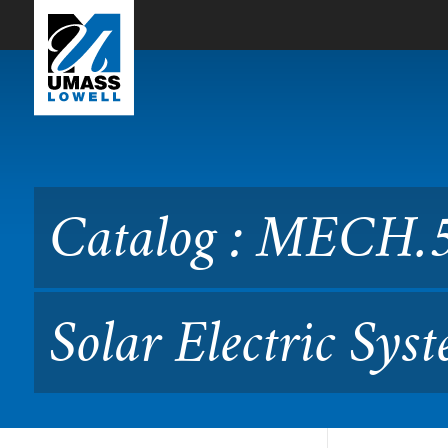
Skip to Main Content
Catalog : MECH.5250 Grid-
Catalog : MECH.
Solar Electric Sys