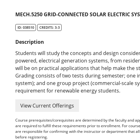
MECH.5250 GRID-CONNECTED SOLAR ELECTRIC SYS
ID: 038510
CREDITS: 3-3
Description
Students will study the concepts and design consider
powered, electrical generation systems, from resident
will be on practical applications that help make the 
Grading consists of two tests during semester; one in
system); and one group project (commercial-scale syst
requirement for renewable energy students.
View Current Offerings
Course prerequisites/corequisites are determined by the faculty and a
are required to fulfill these requirements prior to enrollment. For cours
are responsible for confirming with the instructor or department that a
before registering.