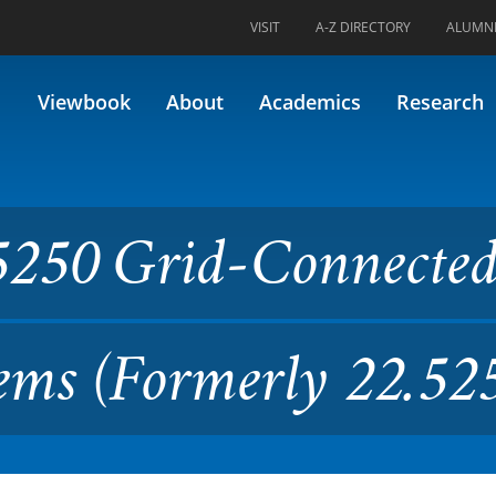
VISIT
A-Z DIRECTORY
ALUMN
Connected Solar Electric Sys
Viewbook
About
Academics
Research
5250 Grid-Connecte
tems (Formerly 22.52