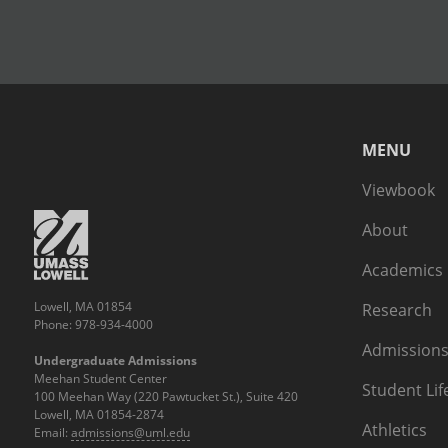
MENU
Viewbook
About
Academics
Lowell, MA 01854
Research
Phone: 978-934-4000
Admissions
Undergraduate Admissions
Meehan Student Center
Student Lif
100 Meehan Way (220 Pawtucket St.), Suite 420
Lowell, MA 01854-2874
Athletics
Email:
admissions@uml.edu