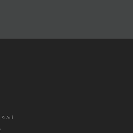
 & Aid
e