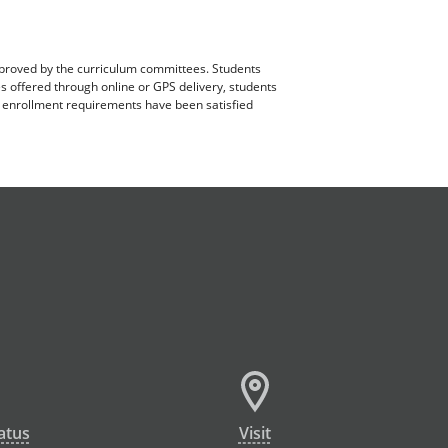
pproved by the curriculum committees. Students
es offered through online or GPS delivery, students
ll enrollment requirements have been satisfied
atus
Visit