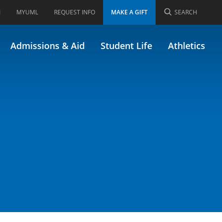
I
MYUML
REQUEST INFO
MAKE A GIFT
SEARCH
22.518)
Admissions & Aid
Student Life
Athletics