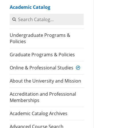
Academic Catalog
Search Catalog
Undergraduate Programs &
Policies
Graduate Programs & Policies
Online & Professional Studies
About the University and Mission
Accreditation and Professional
Memberships
Academic Catalog Archives
Advanced Course Search