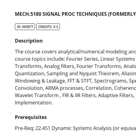
MECH.5180 SIGNAL PROC TECHNIQUES (FORMERLY 
ID: 003877
CREDITS: 3-3
Description
The course covers analytical/numerical modeling and 
course topics include: Fourier Series, Linear System
Transforms, Analog filters, Fourier Transforms, Analo
Quantization, Sampling and Nyquist Theorem, Aliasin
Windowing & Leakage, FFT & STFT, Spectrograms, Spec
Convolution, ARMA processes, Correlation, Coherence,
Wavelet Transform , FIR & IIR Filters, Adaptive Filter
Implementation.
Prerequisites
Pre-Req: 22.451 Dynamic Systems Analysis (or equiva