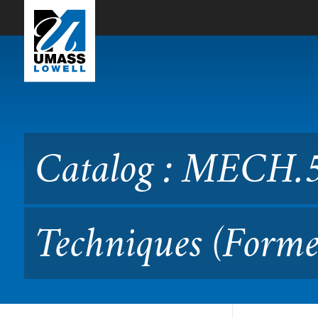
Skip to Main Content
Catalog : MECH.5180 Signa
Catalog : MECH.5
Techniques (Forme