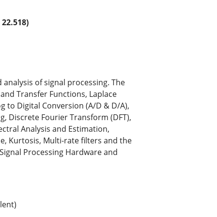
22.518)
analysis of signal processing. The
s and Transfer Functions, Laplace
g to Digital Conversion (A/D & D/A),
g, Discrete Fourier Transform (DFT),
tral Analysis and Estimation,
 Kurtosis, Multi-rate filters and the
s, Signal Processing Hardware and
lent)