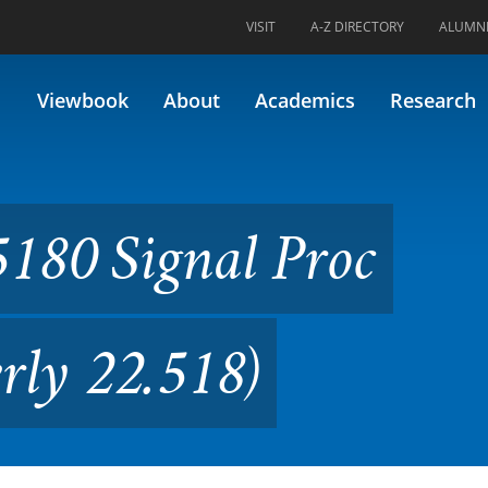
VISIT
A-Z DIRECTORY
ALUMN
l Proc Techniques (Formerly 
Viewbook
About
Academics
Research
180 Signal Proc
rly 22.518)