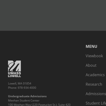
MENU
Viewbook
About
Academics
Lowell, MA 01854
Research
Phone: 978-934-4000
Admissions
Undergraduate Admissions
Meehan Student Center
Student Lif
100 Meehan Way (220 Pawtucket St.), Suite 420