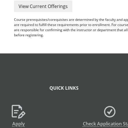
View Current Offerings
Course prerequisites/corequisites are determined by the faculty and a
are required to fulfill these requirements prior to enrollment. For cours
are responsible for confirming with the instructor or department that a
before registering.
QUICK LINKS
Apply
Check Application St