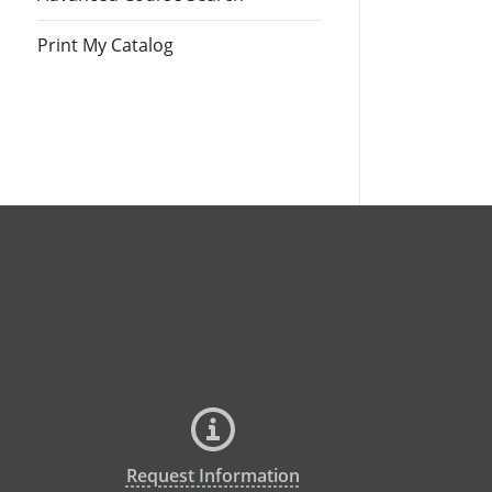
Print My Catalog
Request Information