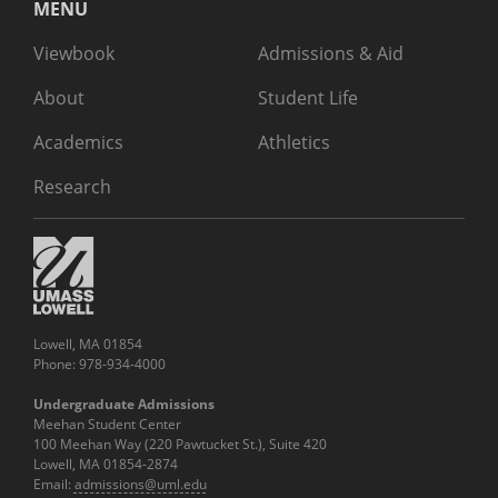
MENU
Viewbook
Admissions & Aid
About
Student Life
Academics
Athletics
Research
Lowell, MA 01854
Phone: 978-934-4000
Undergraduate Admissions
Meehan Student Center
100 Meehan Way (220 Pawtucket St.), Suite 420
Lowell, MA 01854-2874
Email:
admissions@uml.edu