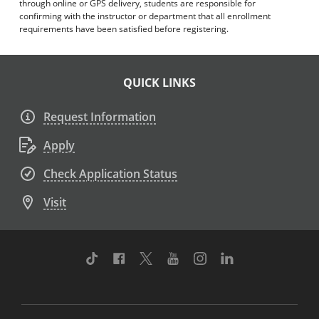
through online or GPS delivery, students are responsible for
confirming with the instructor or department that all enrollment
requirements have been satisfied before registering.
QUICK LINKS
Request Information
Apply
Check Application Status
Visit
TikTok
Facebook
Twitter
Youtube
Instagram
Linkedin