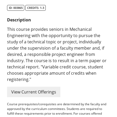
Search Catalog
ID: 003865
CREDITS: 1-3
Undergraduate Programs & Policies
Description
Graduate Programs & Policies
This course provides seniors in Mechanical
Engineering with the opportunity to pursue the
Online & Professional Studies
study of a technical topic or project, individually
under the supervision of a faculty member and, if
About the University and Mission
desired, a responsible project engineer from
industry. The course is to result in a term paper or
Accreditation and Professional Memberships
technical report. "Variable credit course, student
chooses appropriate amount of credits when
Academic Catalog Archives
registering."
Advanced Course Search
View Current Offerings
Print My Catalog
Course prerequisites/corequisites are determined by the faculty and
approved by the curriculum committees. Students are required to
fulfill these requirements prior to enrollment. For courses offered