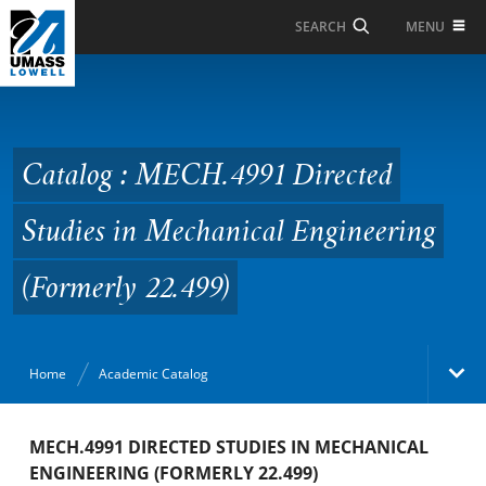
Skip to Main Content
MENU
SEARCH
Catalog : MECH.4991
Directed Studies in
Mechanical Engineering
Catalog : MECH.4991 Directed
(Formerly 22.499)
Studies in Mechanical Engineering
(Formerly 22.499)
Home
Academic Catalog
Academic Catalog
MECH.4991 DIRECTED STUDIES IN MECHANICAL
ENGINEERING (FORMERLY 22.499)