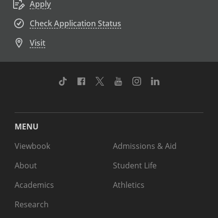
Apply
Check Application Status
Visit
TikTok
Facebook
Twitter
Youtube
Instagram
Linkedin
MENU
Viewbook
Admissions & Aid
About
Student Life
Academics
Athletics
Research