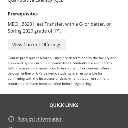
Prerequisites
MECH.3820 Heat Transfer, with a C- or better, or
Spring 2020 grade of "P".
View Current Offerings
Course prerequisites/corequisites are determined by the faculty and
approved by the curriculum committees. Students are required to
fulfill these requirements prior to enrollment. For courses offered
through online or GPS delivery, students are responsible for
confirming with the instructor or department that all enrollment
requirements have been satisfied before registering.
QUICK LINKS
Request Information