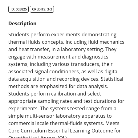
Search Catalog
ID: 003825
CREDITS: 3-3
Undergraduate Programs & Policies
Description
Graduate Programs & Policies
Students perform experiments demonstrating
thermal fluids concepts, including fluid mechanics
Online & Professional Studies
and heat transfer, in a laboratory setting. They
engage with measurement and diagnostics
About the University and Mission
systems, including various transducers, their
associated signal conditioners, as well as digital
Accreditation and Professional Memberships
data acquisition and recording devices. Statistical
methods are emphasized for data analysis.
Academic Catalog Archives
Students perform calibration and select
appropriate sampling rates and test durations for
Advanced Course Search
experiments. The systems tested range from a
simple multi-sensor laboratory apparatus to
Print My Catalog
commercial scale thermal-fluids systems. Meets
Core Curriculum Essential Learning Outcome for
Quantitative Literacy (QL).