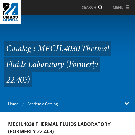
Skip to Main Content
MENU
SEARCH
Catalog : MECH.4030
Thermal Fluids
Laboratory (Formerly
Catalog : MECH.4030 Thermal
22.403)
Fluids Laboratory (Formerly
22.403)
Home
Academic Catalog
Academic Catalog
MECH.4030 THERMAL FLUIDS LABORATORY
(FORMERLY 22.403)