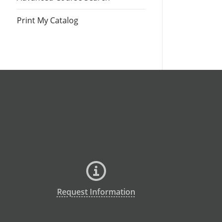
Print My Catalog
Request Information