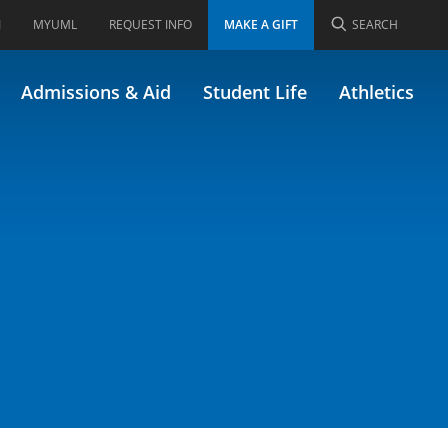
I
MYUML
REQUEST INFO
MAKE A GIFT
SEARCH
rly 22.202)
Admissions & Aid
Student Life
Athletics