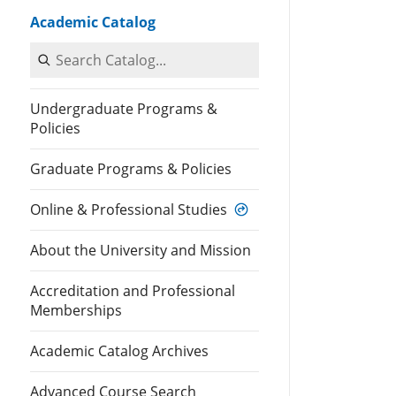
Academic Catalog
Search Catalog
Undergraduate Programs &
Policies
Graduate Programs & Policies
Online & Professional Studies
About the University and Mission
Accreditation and Professional
Memberships
Academic Catalog Archives
Advanced Course Search