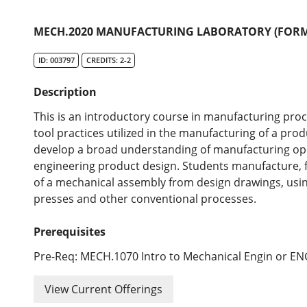
MECH.2020 MANUFACTURING LABORATORY (FORME
ID: 003797
CREDITS: 2-2
Description
This is an introductory course in manufacturing pro
tool practices utilized in the manufacturing of a prod
develop a broad understanding of manufacturing oper
engineering product design. Students manufacture, 
of a mechanical assembly from design drawings, using 
presses and other conventional processes.
Prerequisites
Pre-Req: MECH.1070 Intro to Mechanical Engin or E
View Current Offerings