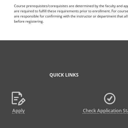
Course prerequisites/corequisites are determined by the faculty and a
are required to fulfill these requirements prior to enrollment. For cours
are responsible for confirming with the instructor or department that a
before registering.
QUICK LINKS
Apply
Check Application St