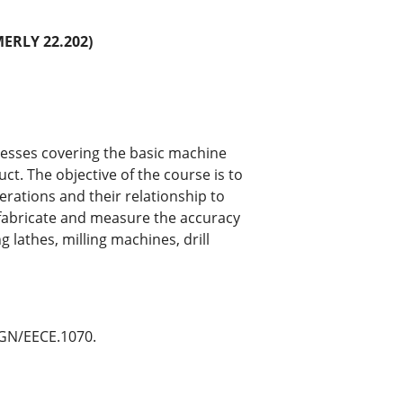
RLY 22.202)
cesses covering the basic machine
uct. The objective of the course is to
ations and their relationship to
fabricate and measure the accuracy
lathes, milling machines, drill
NGN/EECE.1070.