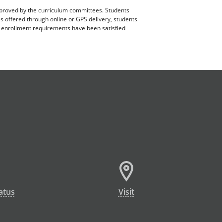
pproved by the curriculum committees. Students
es offered through online or GPS delivery, students
ll enrollment requirements have been satisfied
atus
Visit