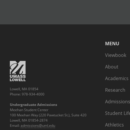
MENU
Viewbook
About
Academics
Lowell, MA 01854
Research
Phone: 978-934-4000
Admissions
Undergraduate Admissions
Meehan Student Center
Student Lif
100 Meehan Way (220 Pawtucket St.), Suite 420
Lowell, MA 01854-2874
Athletics
Email:
admissions@uml.edu