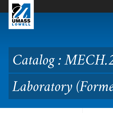
Skip to Main Content
Catalog : MECH.2020 Manu
Catalog : MECH.
Laboratory (Forme