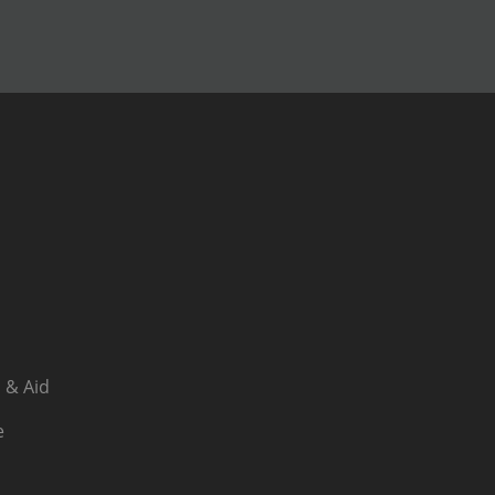
 & Aid
e