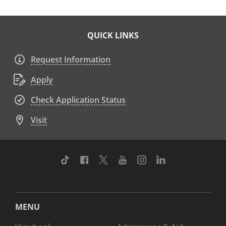
QUICK LINKS
Request Information
Apply
Check Application Status
Visit
TikTok
Facebook
Twitter
Youtube
Instagram
Linkedin
MENU