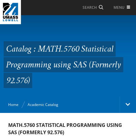
Skip to Main Content
MENU
SEARCH
Catalog : MATH.5760
Statistical
Programming using SAS
Catalog : MATH.5760 Statistical
(Formerly 92.576)
Programming using SAS (Formerly
92.576)
Home
Academic Catalog
Academic Catalog
MATH.5760 STATISTICAL PROGRAMMING USING
SAS (FORMERLY 92.576)