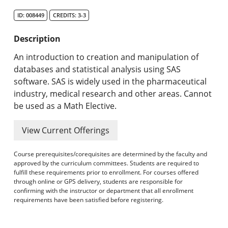
Search Catalog
ID: 008449
CREDITS: 3-3
Undergraduate Programs & Policies
Description
Graduate Programs & Policies
An introduction to creation and manipulation of
databases and statistical analysis using SAS
Online & Professional Studies
software. SAS is widely used in the pharmaceutical
industry, medical research and other areas. Cannot
About the University and Mission
be used as a Math Elective.
Accreditation and Professional Memberships
View Current Offerings
Academic Catalog Archives
Course prerequisites/corequisites are determined by the faculty and
approved by the curriculum committees. Students are required to
Advanced Course Search
fulfill these requirements prior to enrollment. For courses offered
through online or GPS delivery, students are responsible for
confirming with the instructor or department that all enrollment
Print My Catalog
requirements have been satisfied before registering.