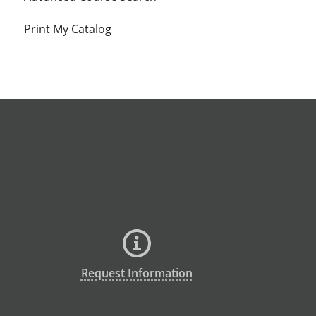
Print My Catalog
Request Information