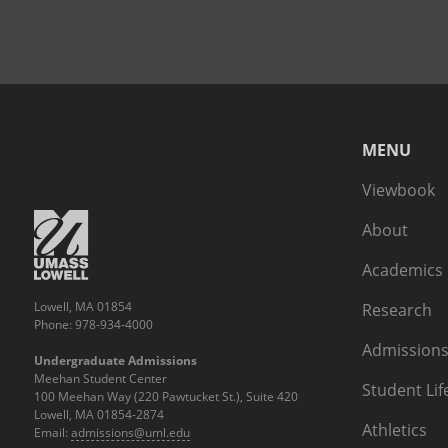
MENU
Viewbook
About
Academics
Lowell, MA 01854
Research
Phone: 978-934-4000
Admissions
Undergraduate Admissions
Meehan Student Center
Student Lif
100 Meehan Way (220 Pawtucket St.), Suite 420
Lowell, MA 01854-2874
Athletics
Email:
admissions@uml.edu