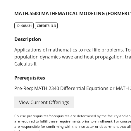
MATH.5500 MATHEMATICAL MODELING (FORMERLY 
ID: 008431
CREDITS: 3-3
Description
Applications of mathematics to real life problems. To
population dynamics wave and heat propagation, traff
Calculus II.
Prerequisites
Pre-Req: MATH 2340 Differential Equations or MATH 2
View Current Offerings
Course prerequisites/corequisites are determined by the faculty and a
are required to fulfill these requirements prior to enrollment. For cours
are responsible for confirming with the instructor or department that a