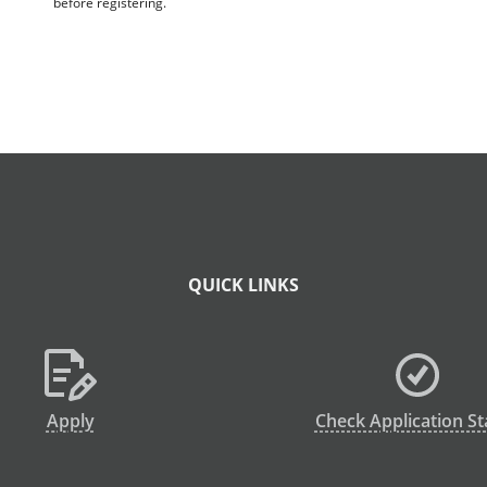
before registering.
QUICK LINKS
Apply
Check Application St