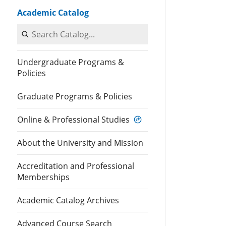
Academic Catalog
Search Catalog
Undergraduate Programs &
Policies
Graduate Programs & Policies
Online & Professional Studies
About the University and Mission
Accreditation and Professional
Memberships
Academic Catalog Archives
Advanced Course Search