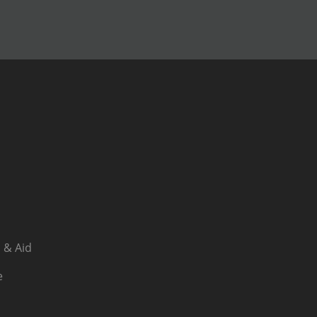
 & Aid
e