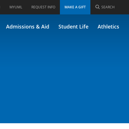
I
MYUML
REQUEST INFO
MAKE A GIFT
SEARCH
 92.550)
Admissions & Aid
Student Life
Athletics