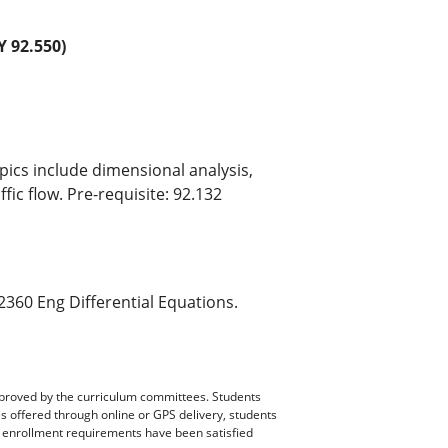
92.550)
pics include dimensional analysis,
ic flow. Pre-requisite: 92.132
360 Eng Differential Equations.
pproved by the curriculum committees. Students
es offered through online or GPS delivery, students
ll enrollment requirements have been satisfied