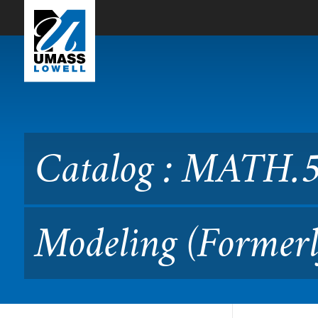
Skip to Main Content
Catalog : MATH.5500 Math
Catalog : MATH.5
Modeling (Formerl