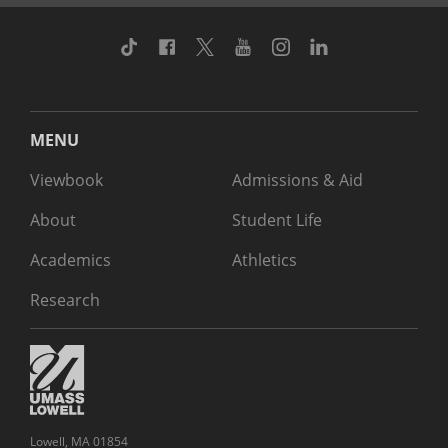
TikTok
Facebook
Twitter
Youtube
Instagram
Linkedin
MENU
Viewbook
Admissions & Aid
About
Student Life
Academics
Athletics
Research
Lowell, MA 01854