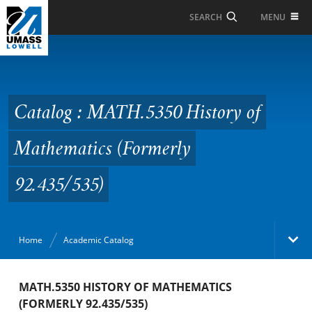
Skip to Main Content
MENU
SEARCH
Catalog : MATH.5350
History of Mathematics
(Formerly 92.435/535)
Catalog : MATH.5350 History of
Mathematics (Formerly
92.435/535)
Home
Academic Catalog
Academic Catalog
MATH.5350 HISTORY OF MATHEMATICS
(FORMERLY 92.435/535)