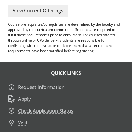
View Current Offerings
Course prerequisites/corequisites are determined by the faculty and
approved by the curriculum committees. Students are required to
fulfill these requirements prior to enrollment. For courses offered
through online or GPS delivery, students are responsible for
confirming with the instructor or department that all enrollment
requirements have been satisfied before registering.
QUICK LINKS
Request Information
Apply
Check Application Status
Visit