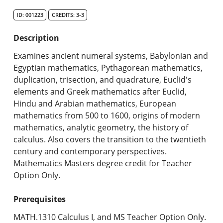
Search Catalog
ID: 001223
CREDITS: 3-3
Undergraduate Programs & Policies
Description
Graduate Programs & Policies
Examines ancient numeral systems, Babylonian and
Egyptian mathematics, Pythagorean mathematics,
Online & Professional Studies
duplication, trisection, and quadrature, Euclid's
elements and Greek mathematics after Euclid,
About the University and Mission
Hindu and Arabian mathematics, European
mathematics from 500 to 1600, origins of modern
Accreditation and Professional Memberships
mathematics, analytic geometry, the history of
calculus. Also covers the transition to the twentieth
Academic Catalog Archives
century and contemporary perspectives.
Mathematics Masters degree credit for Teacher
Advanced Course Search
Option Only.
Print My Catalog
Prerequisites
MATH.1310 Calculus I, and MS Teacher Option Only.