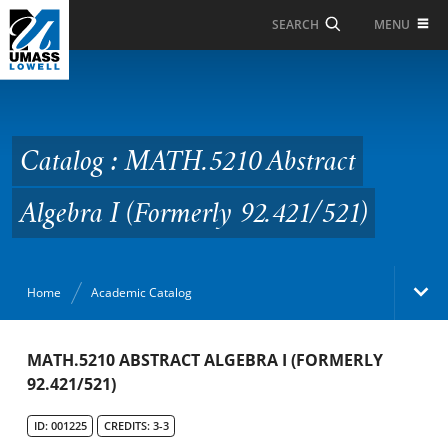
Skip to Main Content
MENU
SEARCH
Catalog : MATH.5210
Abstract Algebra I
(Formerly 92.421/521)
Catalog : MATH.5210 Abstract
Algebra I (Formerly 92.421/521)
Home
Academic Catalog
Academic Catalog
MATH.5210 ABSTRACT ALGEBRA I (FORMERLY
92.421/521)
Search Catalog
ID: 001225
CREDITS: 3-3