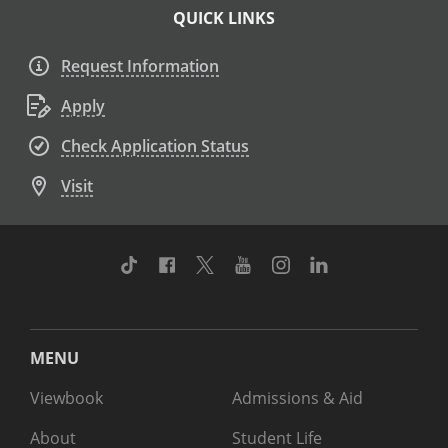
QUICK LINKS
Request Information
Apply
Check Application Status
Visit
TikTok
Facebook
Twitter
Youtube
Instagram
Linkedin
MENU
Viewbook
Admissions & Aid
About
Student Life