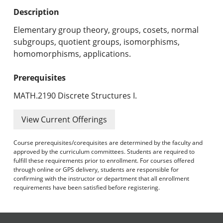
Undergraduate Programs & Policies
Description
Graduate Programs & Policies
Elementary group theory, groups, cosets, normal
subgroups, quotient groups, isomorphisms,
Online & Professional Studies
homomorphisms, applications.
About the University and Mission
Prerequisites
Accreditation and Professional Memberships
MATH.2190 Discrete Structures I.
Academic Catalog Archives
View Current Offerings
Advanced Course Search
Course prerequisites/corequisites are determined by the faculty and
approved by the curriculum committees. Students are required to
fulfill these requirements prior to enrollment. For courses offered
Print My Catalog
through online or GPS delivery, students are responsible for
confirming with the instructor or department that all enrollment
requirements have been satisfied before registering.