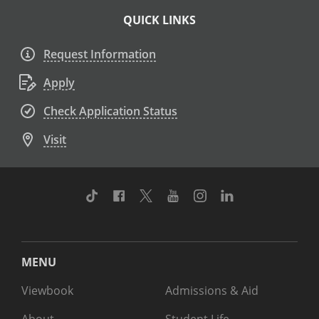
QUICK LINKS
Request Information
Apply
Check Application Status
Visit
TikTok
Facebook
Twitter
Youtube
Instagram
Linkedin
MENU
Viewbook
Admissions & Aid
About
Student Life