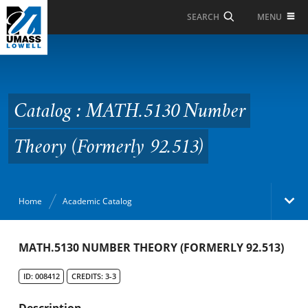
Skip to Main Content
MENU
SEARCH
Catalog : MATH.5130
Number Theory
(Formerly 92.513)
Catalog : MATH.5130 Number
Theory (Formerly 92.513)
Home
Academic Catalog
Academic Catalog
MATH.5130 NUMBER THEORY (FORMERLY 92.513)
ID: 008412
CREDITS: 3-3
Search Catalog
Description