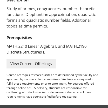
Undergraduate Programs & Policies
Study of primes, congruences, number-theoretic
Graduate Programs & Policies
functions, Diophantine approximation, quadratic
forms and quadratic number fields. Additional
Online & Professional Studies
topics as time permits.
About the University and Mission
Prerequisites
Accreditation and Professional Memberships
MATH.2210 Linear Algebra I, and MATH.2190
Discrete Structures I.
Academic Catalog Archives
View Current Offerings
Advanced Course Search
Course prerequisites/corequisites are determined by the faculty and
Print My Catalog
approved by the curriculum committees. Students are required to
fulfill these requirements prior to enrollment. For courses offered
through online or GPS delivery, students are responsible for
confirming with the instructor or department that all enrollment
requirements have been satisfied before registering.