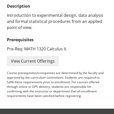
Undergraduate Programs & Policies
Description
Graduate Programs & Policies
Introduction to experimental design, data analysis
and formal statistical procedures from an applied
Online & Professional Studies
point of view.
About the University and Mission
Prerequisites
Accreditation and Professional Memberships
Pre-Req: MATH 1320 Calculus II.
Academic Catalog Archives
View Current Offerings
Advanced Course Search
Course prerequisites/corequisites are determined by the faculty and
approved by the curriculum committees. Students are required to
fulfill these requirements prior to enrollment. For courses offered
Print My Catalog
through online or GPS delivery, students are responsible for
confirming with the instructor or department that all enrollment
requirements have been satisfied before registering.