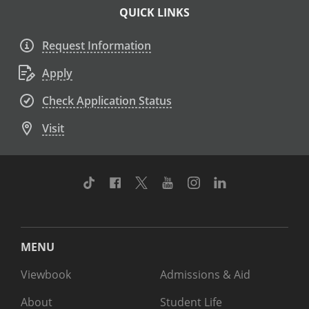
QUICK LINKS
Request Information
Apply
Check Application Status
Visit
TikTok
Facebook
Twitter
Youtube
Instagram
Linkedin
MENU
Viewbook
Admissions & Aid
About
Student Life