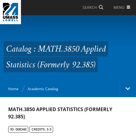
Skip to Main Content
MENU
SEARCH
Catalog : MATH.3850
Applied Statistics
(Formerly 92.385)
Catalog : MATH.3850 Applied
Statistics (Formerly 92.385)
Home
Academic Catalog
Academic Catalog
MATH.3850 APPLIED STATISTICS (FORMERLY
92.385)
Search Catalog
ID: 008340
CREDITS: 3-3