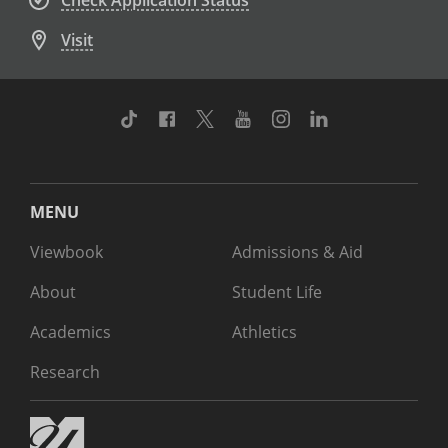
Check Application Status
Visit
TikTok
Facebook
Twitter
Youtube
Instagram
Linkedin
MENU
Viewbook
Admissions & Aid
About
Student Life
Academics
Athletics
Research