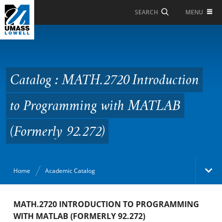
Skip to Main Content
MENU
SEARCH
Catalog : MATH.2720
Introduction to
Programming with
Catalog : MATH.2720 Introduction
MATLAB (Formerly
to Programming with MATLAB
92.272)
(Formerly 92.272)
Home
Academic Catalog
Academic Catalog
MATH.2720 INTRODUCTION TO PROGRAMMING
WITH MATLAB (FORMERLY 92.272)