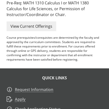
Pre-Req: MATH 1310 Calculus I or MATH 1380
Calculus for Life Sciences, or Permission of
Instructor/Coordinator or Chair.
View Current Offerings
Course prerequisites/corequisites are determined by the faculty and
approved by the curriculum committees. Students are required to
fulfill these requirements prior to enrollment. For courses offered
through online or GPS delivery, students are responsible for
confirming with the instructor or department that all enrollment
requirements have been satisfied before registering.
QUICK LINKS
Request Information
Apply