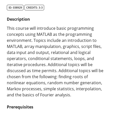
Search Catalog
ID: 038929
CREDITS: 3-3
Undergraduate Programs & Policies
Description
Graduate Programs & Policies
This course will introduce basic programming
concepts using MATLAB as the programming
Online & Professional Studies
environment. Topics include an introduction to
MATLAB, array manipulation, graphics, script files,
About the University and Mission
data input and output, relational and logical
operators, conditional statements, loops, and
Accreditation and Professional Memberships
iterative procedures. Additional topics will be
discussed as time permits. Additional topics will be
Academic Catalog Archives
chosen from the following: finding roots of
nonlinear equations, random number generation,
Advanced Course Search
Markov processes, simple statistics, interpolation,
and the basics of Fourier analysis.
Print My Catalog
Prerequisites