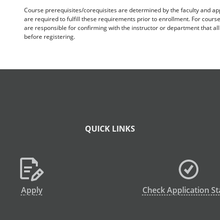
Course prerequisites/corequisites are determined by the faculty and a
are required to fulfill these requirements prior to enrollment. For cours
are responsible for confirming with the instructor or department that a
before registering.
QUICK LINKS
Apply
Check Application St