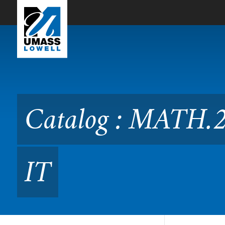
Skip to Main Content
Catalog : MATH.2195 Discr
Catalog : MATH.2
IT