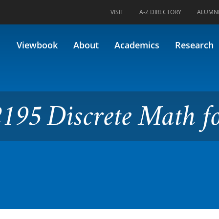
VISIT
A-Z DIRECTORY
ALUMN
ete Math for IT
Viewbook
About
Academics
Research
195 Discrete Math f