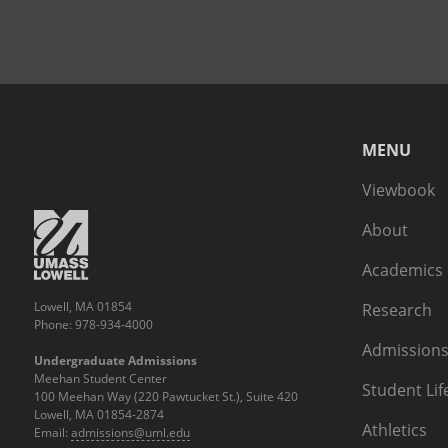
MENU
Viewbook
About
Academics
Lowell, MA 01854
Research
Phone: 978-934-4000
Admissions
Undergraduate Admissions
Meehan Student Center
Student Lif
100 Meehan Way (220 Pawtucket St.), Suite 420
Lowell, MA 01854-2874
Athletics
Email:
admissions@uml.edu