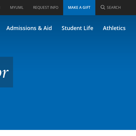
I
MYUML
REQUEST INFO
MAKE A GIFT
SEARCH
Admissions & Aid
Student Life
Athletics
or