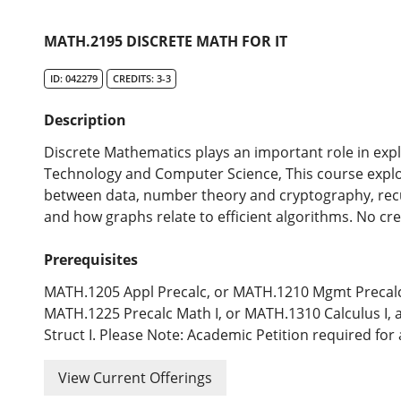
MATH.2195 DISCRETE MATH FOR IT
ID: 042279
CREDITS: 3-3
Description
Discrete Mathematics plays an important role in expl
Technology and Computer Science, This course explore
between data, number theory and cryptography, re
and how graphs relate to efficient algorithms. No cre
Prerequisites
MATH.1205 Appl Precalc, or MATH.1210 Mgmt Precalc
MATH.1225 Precalc Math I, or MATH.1310 Calculus I, 
Struct I. Please Note: Academic Petition required for 
View Current Offerings