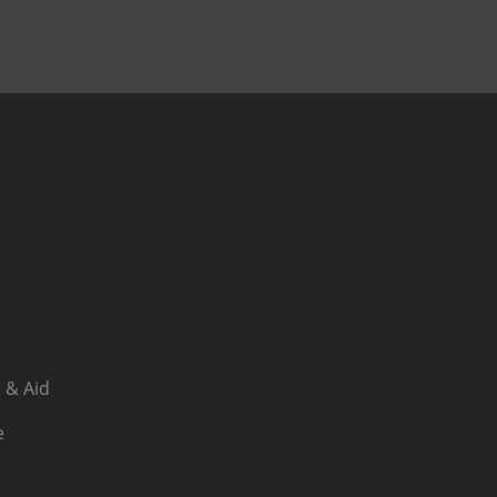
 & Aid
e