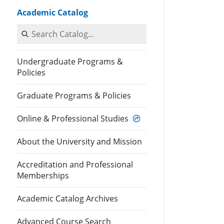
Academic Catalog
Search Catalog
Undergraduate Programs &
Policies
Graduate Programs & Policies
Online & Professional Studies
About the University and Mission
Accreditation and Professional
Memberships
Academic Catalog Archives
Advanced Course Search