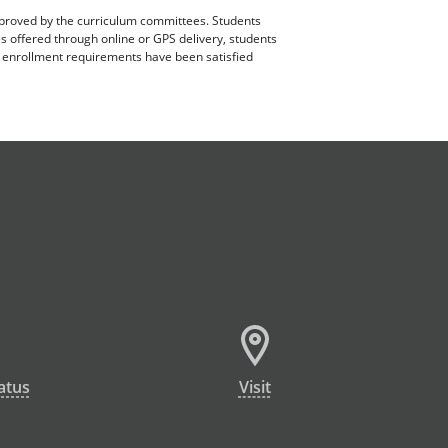
pproved by the curriculum committees. Students
es offered through online or GPS delivery, students
ll enrollment requirements have been satisfied
atus
Visit