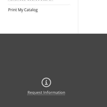
Print My Catalog
Request Information