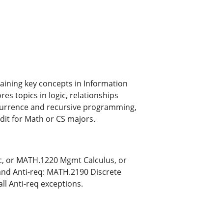
aining key concepts in Information
s topics in logic, relationships
currence and recursive programming,
dit for Math or CS majors.
, or MATH.1220 Mgmt Calculus, or
and Anti-req: MATH.2190 Discrete
all Anti-req exceptions.