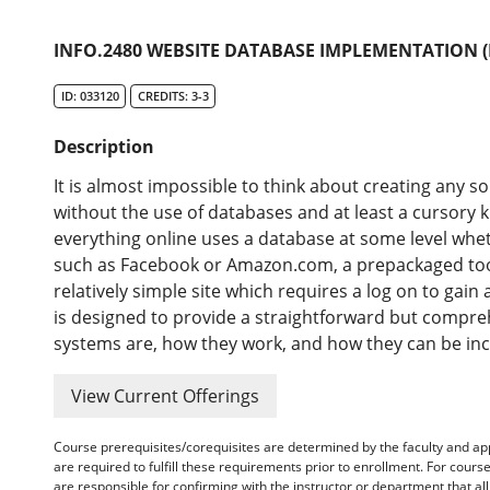
INFO.2480 WEBSITE DATABASE IMPLEMENTATION (
ID: 033120
CREDITS: 3-3
Description
It is almost impossible to think about creating any s
without the use of databases and at least a cursory
everything online uses a database at some level whet
such as Facebook or Amazon.com, a prepackaged too
relatively simple site which requires a log on to gai
is designed to provide a straightforward but compre
systems are, how they work, and how they can be inc
View Current Offerings
Course prerequisites/corequisites are determined by the faculty and a
are required to fulfill these requirements prior to enrollment. For cours
are responsible for confirming with the instructor or department that a