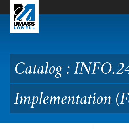
Skip to Main Content
Catalog : INFO.2480 Webs
Catalog : INFO.2
Implementation (F