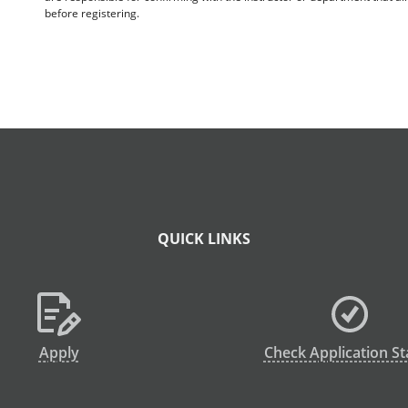
before registering.
QUICK LINKS
Apply
Check Application St