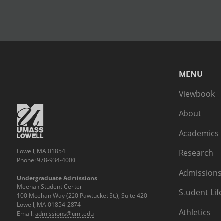
MENU
Viewbook
About
Academics
Lowell, MA 01854
Research
Phone: 978-934-4000
Admissions
Undergraduate Admissions
Meehan Student Center
Student Lif
100 Meehan Way (220 Pawtucket St.), Suite 420
Lowell, MA 01854-2874
Athletics
Email:
admissions@uml.edu