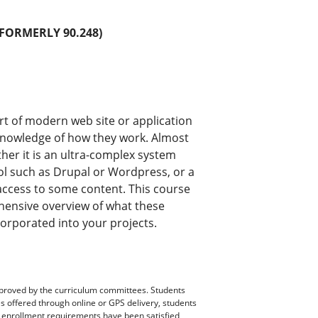
FORMERLY 90.248)
ort of modern web site or application
 knowledge of how they work. Almost
her it is an ultra-complex system
l such as Drupal or Wordpress, or a
n access to some content. This course
hensive overview of what these
orporated into your projects.
pproved by the curriculum committees. Students
es offered through online or GPS delivery, students
ll enrollment requirements have been satisfied