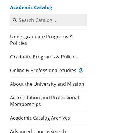
Academic Catalog
Search Catalog
Undergraduate Programs &
Policies
Graduate Programs & Policies
Online & Professional Studies
About the University and Mission
Accreditation and Professional
Memberships
Academic Catalog Archives
Advanced Course Search