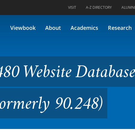
VISIT
A-Z DIRECTORY
ALUMN
ite Database Implementation
Viewbook
About
Academics
Research
480 Website Databas
ormerly 90.248)