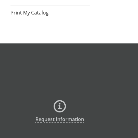
Print My Catalog
Request Information