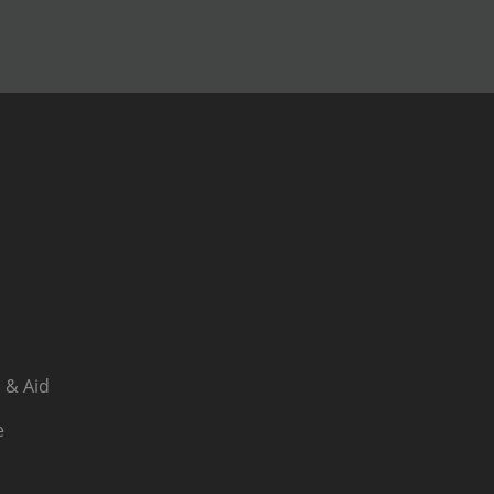
 & Aid
e