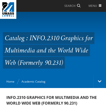
Skip to Main Content
MENU
SEARCH
Catalog : INFO.2310
Graphics for
Multimedia and the
Catalog : INFO.2310 Graphics for
World Wide Web
Multimedia and the World Wide
(Formerly 90.231)
Web (Formerly 90.231)
Home
Academic Catalog
Academic Catalog
INFO.2310 GRAPHICS FOR MULTIMEDIA AND THE
WORLD WIDE WEB (FORMERLY 90.231)