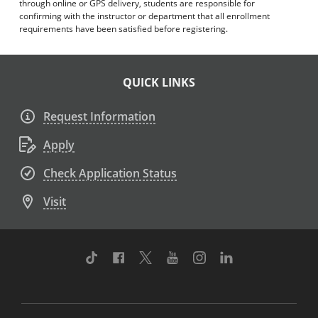
through online or GPS delivery, students are responsible for
confirming with the instructor or department that all enrollment
requirements have been satisfied before registering.
QUICK LINKS
Request Information
Apply
Check Application Status
Visit
TikTok
Facebook
Twitter
Youtube
Instagram
Linkedin