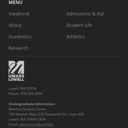
MENU
Viewbook
Admissions & Aid
About
Student Life
Academics
Athletics
Research
Lowell, MA 01854
Phone: 978-934-4000
Undergraduate Admissions
Meehan Student Center
100 Meehan Way (220 Pawtucket St.), Suite 420
Lowell, MA 01854-2874
Email:
admissions@uml.edu