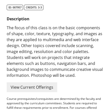
Search Catalog
ID: 007957
CREDITS: 3-3
Undergraduate Programs & Policies
Description
Graduate Programs & Policies
The focus of this class is on the basic components
of shape, color, texture, typography, and images as
Online & Professional Studies
they are applied to multimedia and web interface
design. Other topics covered include scanning,
About the University and Mission
image editing, resolution and color palettes.
Students will work on projects that integrate
Accreditation and Professional Memberships
elements such as buttons, navigation bars, and
background images to communicate creative visual
Academic Catalog Archives
information. Photoshop will be used.
Advanced Course Search
View Current Offerings
Print My Catalog
Course prerequisites/corequisites are determined by the faculty and
approved by the curriculum committees. Students are required to
fulfill these requirements prior to enrollment. For courses offered