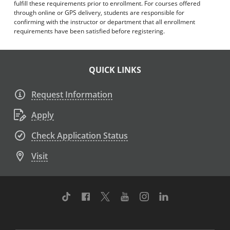
fulfill these requirements prior to enrollment. For courses offered
through online or GPS delivery, students are responsible for
confirming with the instructor or department that all enrollment
requirements have been satisfied before registering.
QUICK LINKS
Request Information
Apply
Check Application Status
Visit
TikTok
Facebook
Twitter
Youtube
Instagram
Linkedin