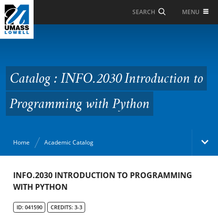
Skip to Main Content
MENU
SEARCH
Catalog : INFO.2030
Introduction to
Programming with
Catalog : INFO.2030 Introduction to
Python
Programming with Python
Home
Academic Catalog
Academic Catalog
INFO.2030 INTRODUCTION TO PROGRAMMING
WITH PYTHON
Search Catalog
ID: 041590
CREDITS: 3-3