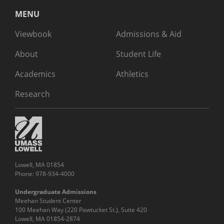
MENU
Viewbook
Admissions & Aid
About
Student Life
Academics
Athletics
Research
Lowell, MA 01854
Phone: 978-934-4000
Undergraduate Admissions
Meehan Student Center
100 Meehan Way (220 Pawtucket St.), Suite 420
Lowell, MA 01854-2874