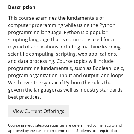
Undergraduate Programs & Policies
Description
Graduate Programs & Policies
This course examines the fundamentals of
computer programming while using the Python
Online & Professional Studies
programming language. Python is a popular
scripting language that is commonly used for a
About the University and Mission
myriad of applications including machine learning,
scientific computing, scripting, web applications,
Accreditation and Professional Memberships
and data processing. Course topics will include
programming fundamentals, such as Boolean logic,
Academic Catalog Archives
program organization, input and output, and loops.
We'll cover the syntax of Python (the rules that
Advanced Course Search
govern the language) as well as industry standards
best practices.
Print My Catalog
View Current Offerings
Course prerequisites/corequisites are determined by the faculty and
approved by the curriculum committees. Students are required to