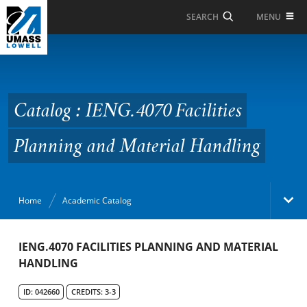
Skip to Main Content
MENU
SEARCH
Catalog : IENG.4070
Facilities Planning and
Material Handling
Catalog : IENG.4070 Facilities
Planning and Material Handling
Home
Academic Catalog
Academic Catalog
IENG.4070 FACILITIES PLANNING AND MATERIAL
HANDLING
Search Catalog
ID: 042660
CREDITS: 3-3