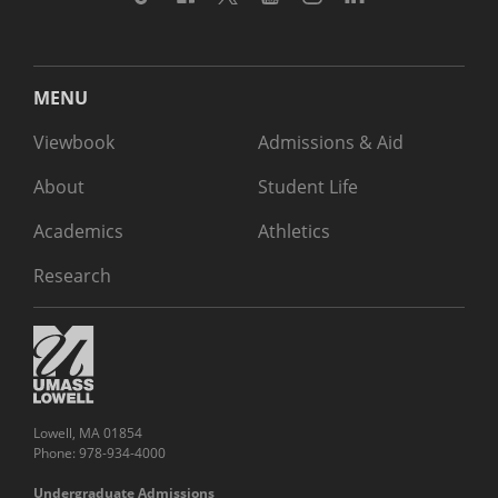
MENU
Viewbook
Admissions & Aid
About
Student Life
Academics
Athletics
Research
Lowell, MA 01854
Phone: 978-934-4000
Undergraduate Admissions