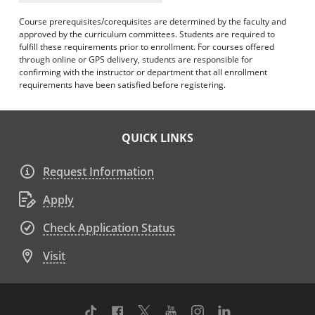
Course prerequisites/corequisites are determined by the faculty and
approved by the curriculum committees. Students are required to
fulfill these requirements prior to enrollment. For courses offered
through online or GPS delivery, students are responsible for
confirming with the instructor or department that all enrollment
requirements have been satisfied before registering.
QUICK LINKS
Request Information
Apply
Check Application Status
Visit
TikTok
Facebook
Twitter
Youtube
Instagram
Linkedin