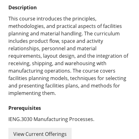
Undergraduate Programs & Policies
Description
Graduate Programs & Policies
This course introduces the principles,
methodologies, and practical aspects of facilities
Online & Professional Studies
planning and material handling. The curriculum
includes product flow, space and activity
About the University and Mission
relationships, personnel and material
requirements, layout design, and the integration of
Accreditation and Professional Memberships
receiving, shipping, and warehousing with
manufacturing operations. The course covers
Academic Catalog Archives
facilities planning models, techniques for selecting
and presenting facilities plans, and methods for
Advanced Course Search
implementing them.
Print My Catalog
Prerequisites
IENG.3030 Manufacturing Processes.
View Current Offerings