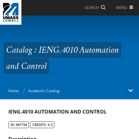
Skip to Main Content
MENU
SEARCH
Catalog : IENG.4010
Automation and
Control
Catalog : IENG.4010 Automation
and Control
Home
Academic Catalog
Academic Catalog
IENG.4010 AUTOMATION AND CONTROL
ID: 041734
CREDITS: 3-3
Search Catalog
Description