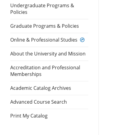
Undergraduate Programs &
Policies
Graduate Programs & Policies
Online & Professional Studies
About the University and Mission
Accreditation and Professional
Memberships
Academic Catalog Archives
Advanced Course Search
Print My Catalog