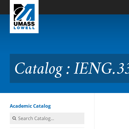
Skip to Main Content
Catalog : IENG.3300 Work 
Catalog : IENG.3
Academic Catalog
Search Catalog