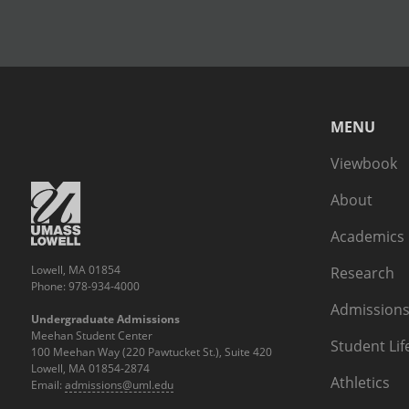
MENU
Viewbook
About
Academics
Lowell, MA 01854
Research
Phone: 978-934-4000
Admissions
Undergraduate Admissions
Meehan Student Center
Student Lif
100 Meehan Way (220 Pawtucket St.), Suite 420
Lowell, MA 01854-2874
Athletics
Email:
admissions@uml.edu