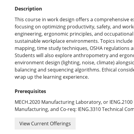
Description
This course in work design offers a comprehensive ex
focusing on optimizing productivity, safety, and work
engineering, ergonomic principles, and occupational 
sustainable workplace environments. Topics include
mapping, time study techniques, OSHA regulations an
Students will also explore anthropometry and ergon
environment design (lighting, noise, climate) alongside
balancing and sequencing algorithms. Ethical conside
wrap up the learning experience.
Prerequisites
MECH.2020 Manufacturing Laboratory, or IENG.2100 
Manufacturing, and Co-req: IENG.3310 Technical Com
View Current Offerings