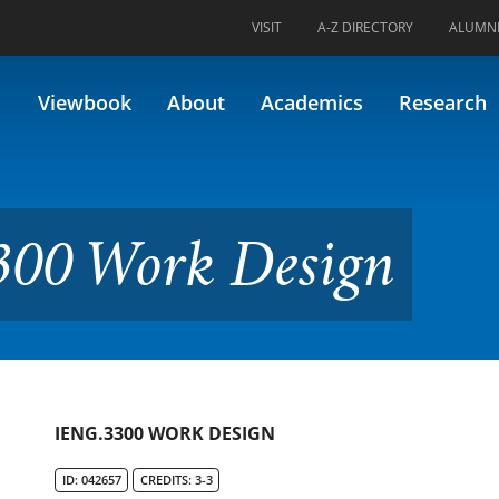
VISIT
A-Z DIRECTORY
ALUMN
Design
Viewbook
About
Academics
Research
300 Work Design
IENG.3300 WORK DESIGN
ID: 042657
CREDITS: 3-3