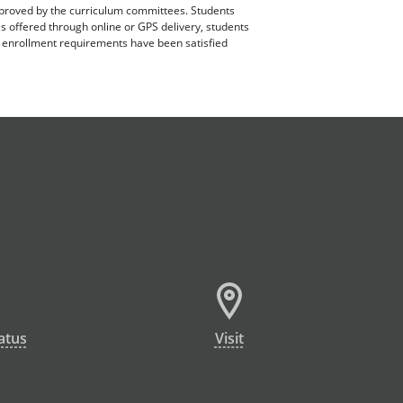
pproved by the curriculum committees. Students
es offered through online or GPS delivery, students
ll enrollment requirements have been satisfied
atus
Visit