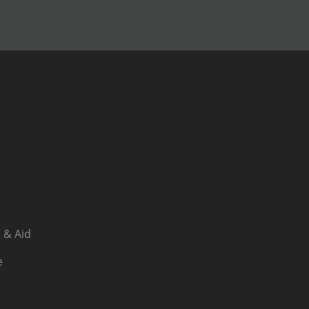
 & Aid
e