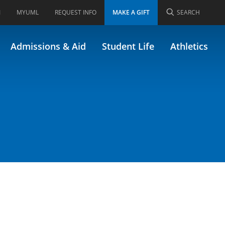
I
MYUML
REQUEST INFO
MAKE A GIFT
SEARCH
Admissions & Aid
Student Life
Athletics