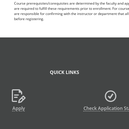
Course prerequisites/corequisites are determined by the faculty and a
are required to fulfill these requirements prior to enrollment. For cours
are responsible for confirming with the instructor or department that a
before registering.
QUICK LINKS
Apply
Check Application St