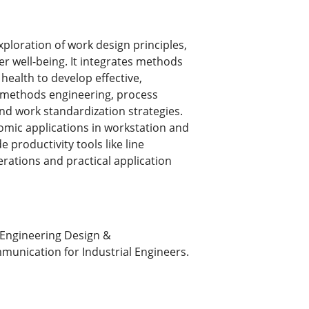
ploration of work design principles,
er well-being. It integrates methods
health to develop effective,
 methods engineering, process
d work standardization strategies.
omic applications in workstation and
 productivity tools like line
rations and practical application
Engineering Design &
munication for Industrial Engineers.