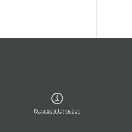
Request Information